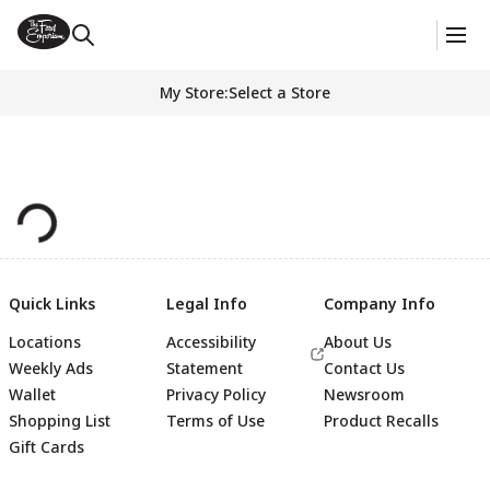
My Store
:
Select a Store
Quick Links
Legal Info
Company Info
Locations
Accessibility
About Us
Weekly Ads
Statement
Contact Us
Wallet
Privacy Policy
Newsroom
Shopping List
Terms of Use
Product Recalls
Gift Cards