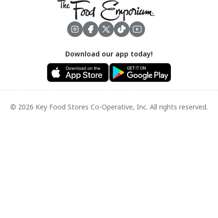
Footer
Download our app today!
© 2026 Key Food Stores Co-Operative, Inc. All rights reserved.