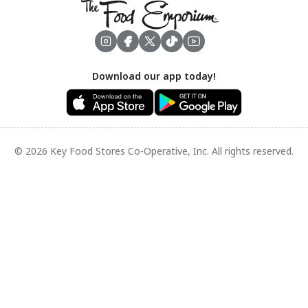
Footer
Download our app today!
© 2026 Key Food Stores Co-Operative, Inc. All rights reserved.