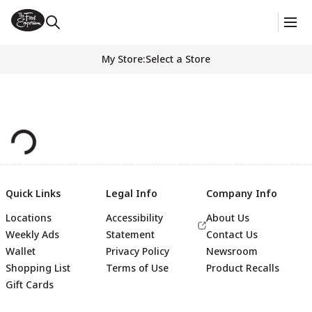
My Store
:
Select a Store
Quick Links
Legal Info
Company Info
Locations
Accessibility
About Us
Weekly Ads
Statement
Contact Us
Wallet
Privacy Policy
Newsroom
Shopping List
Terms of Use
Product Recalls
Gift Cards