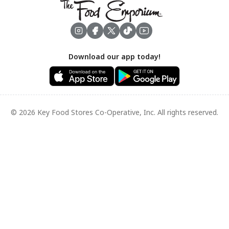
Footer
Download our app today!
© 2026 Key Food Stores Co-Operative, Inc. All rights reserved.