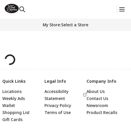
My Store
:
Select a Store
Quick Links
Legal Info
Company Info
Locations
Accessibility
About Us
Weekly Ads
Statement
Contact Us
Wallet
Privacy Policy
Newsroom
Shopping List
Terms of Use
Product Recalls
Gift Cards