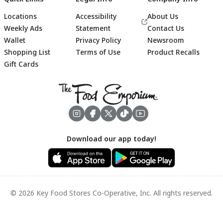
Locations
Accessibility
About Us
Weekly Ads
Statement
Contact Us
Wallet
Privacy Policy
Newsroom
Shopping List
Terms of Use
Product Recalls
Gift Cards
Footer
Download our app today!
© 2026 Key Food Stores Co-Operative, Inc. All rights reserved.