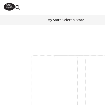
My Store
:
Select a Store