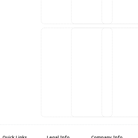
Quick Links
Legal Info
Company Info