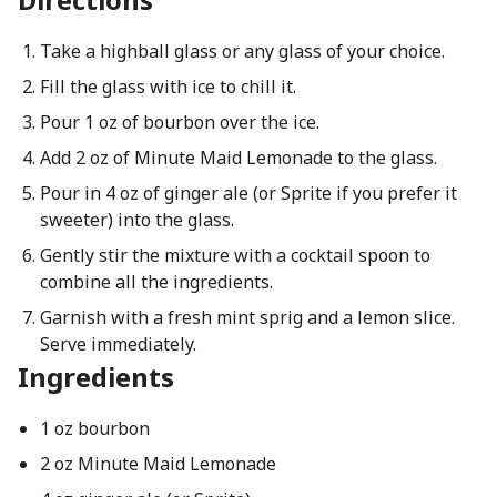
Take a highball glass or any glass of your choice.
Fill the glass with ice to chill it.
Pour 1 oz of bourbon over the ice.
Add 2 oz of Minute Maid Lemonade to the glass.
Pour in 4 oz of ginger ale (or Sprite if you prefer it
sweeter) into the glass.
Gently stir the mixture with a cocktail spoon to
combine all the ingredients.
Garnish with a fresh mint sprig and a lemon slice.
Serve immediately.
Ingredients
1 oz bourbon
2 oz Minute Maid Lemonade