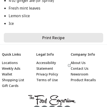
4 oz ginger ale (or Sprite)
Fresh mint leaves
Lemon slice
Ice
Print Recipe
Quick Links
Legal Info
Company Info
Locations
Accessibility
About Us
Weekly Ads
Statement
Contact Us
Wallet
Privacy Policy
Newsroom
Shopping List
Terms of Use
Product Recalls
Gift Cards
Footer