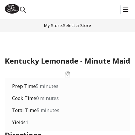
My Store
:
Select a Store
Kentucky Lemonade - Minute Maid
Prep Time
5 minutes
Cook Time
0 minutes
Total Time
5 minutes
Yields
1
Directions