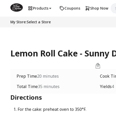
Products
Coupons
Shop Now
My Store
:
Select a Store
Lemon Roll Cake - Sunny 
Prep Time
20 minutes
Cook T
Total Time
35 minutes
Yields
4
Directions
For the cake: preheat oven to 350°F.