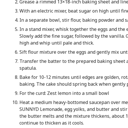
Grease a rimmed 13×18-inch baking sheet and lin
With an electric mixer, beat sugar on high until fin
In a separate bowl, stir flour, baking powder and s
In a stand mixer, whisk together the eggs and the
Slowly add the fine sugar, followed by the vanilla.
high and whip until pale and thick.
Sift flour mixture over the eggs and gently mix unt
Transfer the batter to the prepared baking sheet 
spatula.
Bake for 10-12 minutes until edges are golden, ro
baking. The cake should spring back when gently p
For the curd: Zest lemon into a small bowl
Heat a medium heavy-bottomed saucepan over med
SUNNYD Lemonade, egg yolks, and butter and stir t
the butter melts and the mixture thickens, about 
continue to thicken as it cools.