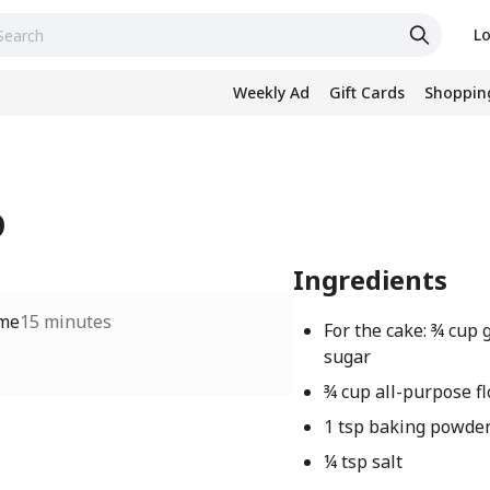
Lo
Weekly Ad
Gift Cards
Shopping
D
Ingredients
ime
15 minutes
For the cake: ¾ cup 
sugar
¾ cup all-purpose fl
1 tsp baking powde
¼ tsp salt