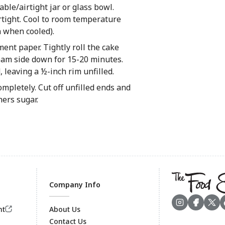
le/airtight jar or glass bowl.
airtight. Cool to room temperature
n when cooled).
ent paper. Tightly roll the cake
seam side down for 15-20 minutes.
, leaving a ½-inch rim unfilled.
mpletely. Cut off unfilled ends and
ners sugar.
Company Info
nt
About Us
Contact Us