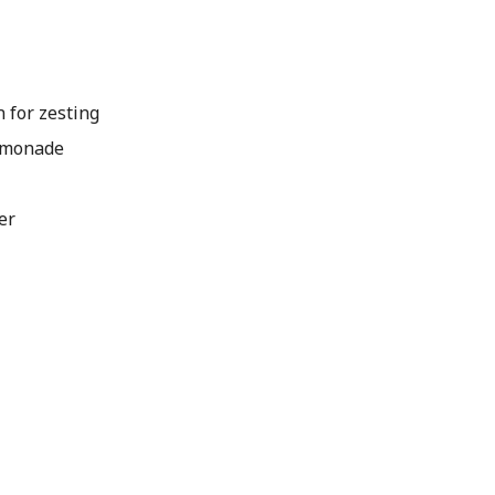
n for zesting
emonade
er