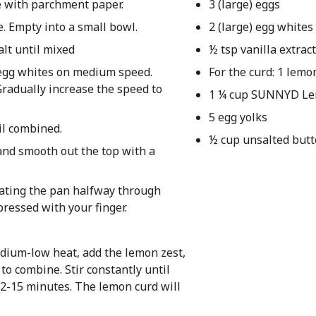
e with parchment paper.
3 (large) eggs
e. Empty into a small bowl.
2 (large) egg whites
alt until mixed
½ tsp vanilla extract
 egg whites on medium speed.
For the curd: 1 lemo
 Gradually increase the speed to
1 ¼ cup SUNNYD L
5 egg yolks
il combined.
½ cup unsalted butt
and smooth out the top with a
tating the pan halfway through
ressed with your finger.
ium-low heat, add the lemon zest,
o combine. Stir constantly until
12-15 minutes. The lemon curd will