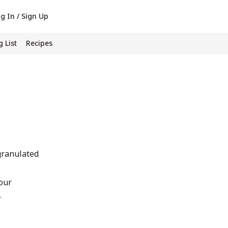
g In / Sign Up
 List
Recipes
granulated
our
r