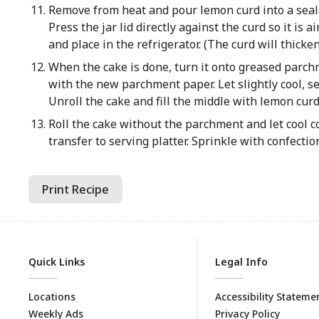
Remove from heat and pour lemon curd into a sealab
Press the jar lid directly against the curd so it is 
and place in the refrigerator. (The curd will thicke
When the cake is done, turn it onto greased parchm
with the new parchment paper. Let slightly cool, 
Unroll the cake and fill the middle with lemon curd
Roll the cake without the parchment and let cool co
transfer to serving platter. Sprinkle with confectio
Print Recipe
Quick Links
Legal Info
Locations
Accessibility Stateme
Weekly Ads
Privacy Policy