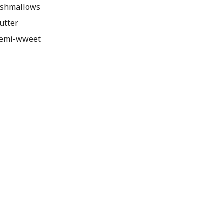
rshmallows
utter
semi-wweet