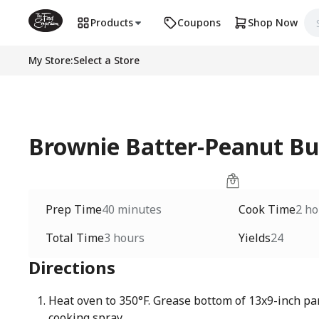
Products
Coupons
Shop Now
My Store
:
Select a Store
Brownie Batter-Peanut Bu
Prep Time
40 minutes
Cook Time
2 ho
Total Time
3 hours
Yields
24
Directions
Heat oven to 350°F. Grease bottom of 13x9-inch pa
cooking spray