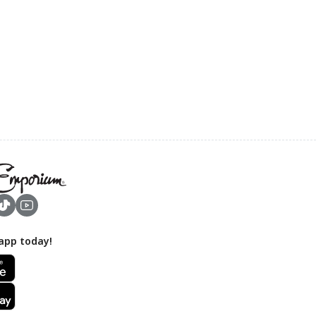
app today!