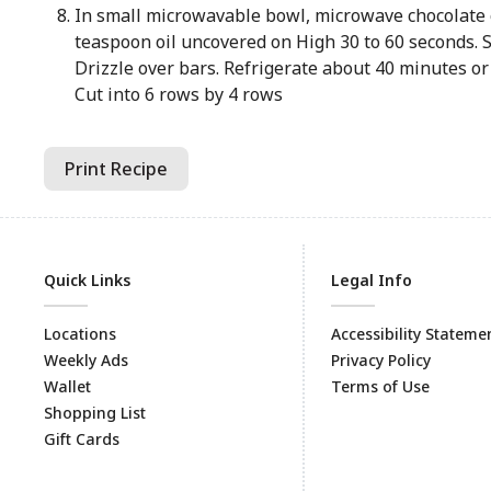
In small microwavable bowl, microwave chocolate 
teaspoon oil uncovered on High 30 to 60 seconds. S
Drizzle over bars. Refrigerate about 40 minutes or u
Cut into 6 rows by 4 rows
Print Recipe
Quick Links
Legal Info
Locations
Accessibility Stateme
Weekly Ads
Privacy Policy
Wallet
Terms of Use
Shopping List
Gift Cards