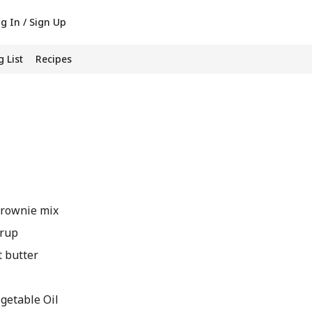
g In / Sign Up
 List
Recipes
brownie mix
yrup
t butter
etable Oil