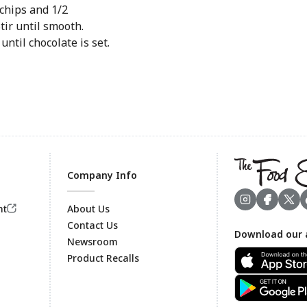
chips and 1/2
tir until smooth.
ntil chocolate is set.
Company Info
nt
About Us
Contact Us
Download our 
Footer
Newsroom
Product Recalls