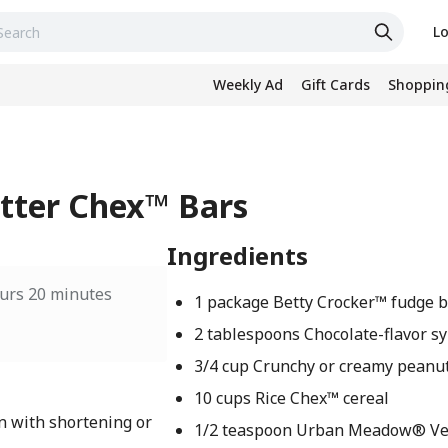
Lo
Weekly Ad
Gift Cards
Shopping
tter Chex™ Bars
Ingredients
urs 20 minutes
1 package Betty Crocker™ fudge 
2 tablespoons Chocolate-flavor s
3/4 cup Crunchy or creamy peanu
10 cups Rice Chex™ cereal
n with shortening or
1/2 teaspoon Urban Meadow® Veg