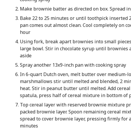
Make brownie batter as directed on box. Spread i
Bake 22 to 25 minutes or until toothpick inserted 2
pan comes out almost clean. Cool completely on coo
hour
Using fork, break apart brownies into small pieces
large bowl. Stir in chocolate syrup until brownies 
aside
Spray another 13x9-inch pan with cooking spray
In 6-quart Dutch oven, melt butter over medium-l
marshmallows stir until melted and blended, 2 m
heat. Stir in peanut butter until melted. Add cereal
spatula, press half of cereal mixture in bottom of 
Top cereal layer with reserved brownie mixture pr
packed brownie layer. Spoon remaining cereal mixt
spread to cover brownie layer, pressing firmly for 
minutes