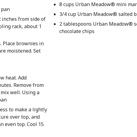
8 cups Urban Meadow® mini ma
n pan
3/4 cup Urban Meadow® salted b
 inches from side of
2 tablespoons Urban Meadow® 
ling rack, about 1
chocolate chips
. Place brownies in
are moistened. Set
ow heat. Add
inutes. Remove from
 mix well. Using a
pan
ess to make a lightly
ure over top, and
an even top. Cool 15