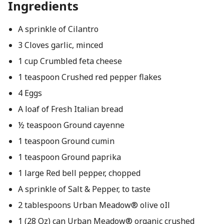
Ingredients
A sprinkle of Cilantro
3 Cloves garlic, minced
1 cup Crumbled feta cheese
1 teaspoon Crushed red pepper flakes
4 Eggs
A loaf of Fresh Italian bread
½ teaspoon Ground cayenne
1 teaspoon Ground cumin
1 teaspoon Ground paprika
1 large Red bell pepper, chopped
A sprinkle of Salt & Pepper, to taste
2 tablespoons Urban Meadow® olive oIl
1 (28 Oz) can Urban Meadow® organic crushed