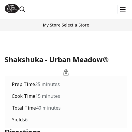
My Store
:
Select a Store
Shakshuka - Urban Meadow®
Prep Time
25 minutes
Cook Time
15 minutes
Total Time
40 minutes
Yields
6
Directions