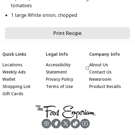
tomatoes
1 large White onion, chopped
Print Recipe
Quick Links
Legal Info
Company Info
Locations
Accessibility
About Us
Weekly Ads
Statement
Contact Us
Wallet
Privacy Policy
Newsroom
Shopping List
Terms of Use
Product Recalls
Gift Cards
Footer