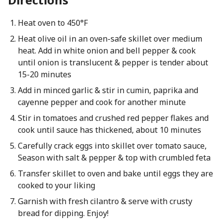
Heat oven to 450°F
Heat olive oil in an oven-safe skillet over medium
heat. Add in white onion and bell pepper & cook
until onion is translucent & pepper is tender about
15-20 minutes
Add in minced garlic & stir in cumin, paprika and
cayenne pepper and cook for another minute
Stir in tomatoes and crushed red pepper flakes and
cook until sauce has thickened, about 10 minutes
Carefully crack eggs into skillet over tomato sauce,
Season with salt & pepper & top with crumbled feta
Transfer skillet to oven and bake until eggs they are
cooked to your liking
Garnish with fresh cilantro & serve with crusty
bread for dipping. Enjoy!