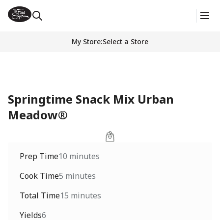
My Store
:
Select a Store
Springtime Snack Mix Urban
Meadow®
Prep Time
10 minutes
Cook Time
5 minutes
Total Time
15 minutes
Yields
6