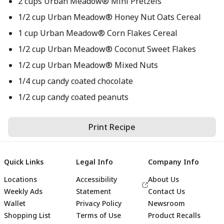
2 cups Urban Meadow® Mini Pretzels
1/2 cup Urban Meadow® Honey Nut Oats Cereal
1 cup Urban Meadow® Corn Flakes Cereal
1/2 cup Urban Meadow® Coconut Sweet Flakes
1/2 cup Urban Meadow® Mixed Nuts
1/4 cup candy coated chocolate
1/2 cup candy coated peanuts
Print Recipe
Quick Links
Legal Info
Company Info
Locations
Accessibility
About Us
Weekly Ads
Statement
Contact Us
Wallet
Privacy Policy
Newsroom
Shopping List
Terms of Use
Product Recalls