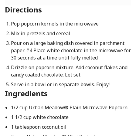
Directions
Pop popcorn kernels in the microwave
Mix in pretzels and cereal
Pour on a large baking dish covered in parchment
paper. #4 Place white chocolate in the microwave for
30 seconds at a time until fully melted
Drizzle on popcorn mixture. Add coconut flakes and
candy coated chocolate. Let set
Serve in a bowl or in separate bowls. Enjoy!
Ingredients
1/2 cup Urban Meadow® Plain Microwave Popcorn
1 1/2 cup white chocolate
1 tablespoon coconut oil