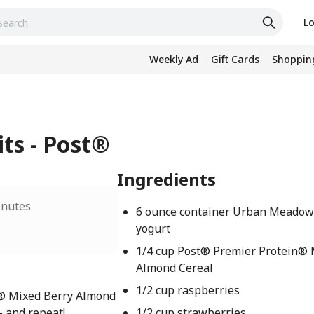
Lo
Weekly Ad
Gift Cards
Shopping
its - Post®
Ingredients
inutes
6 ounce container Urban Meadow
yogurt
1/4 cup Post® Premier Protein® 
Almond Cereal
1/2 cup raspberries
n® Mixed Berry Almond
– and repeat!
1/2 cup strawberries