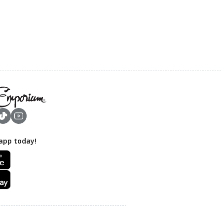
app today!