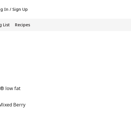
g In / Sign Up
 List
Recipes
® low fat
Mixed Berry