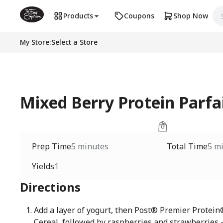
Products
Coupons
Shop Now
My Store
:
Select a Store
Mixed Berry Protein Parfa
Prep Time
5 minutes
Total Time
5 m
Yields
1
Directions
Add a layer of yogurt, then Post® Premier Protei
Cereal, followed by raspberries and strawberries 