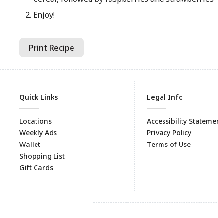
Enjoy!
Print Recipe
Quick Links
Legal Info
Locations
Accessibility Stateme
Weekly Ads
Privacy Policy
Wallet
Terms of Use
Shopping List
Gift Cards