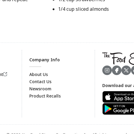
1/4 cup sliced almonds
Company Info
nt
About Us
Contact Us
Download our 
Footer
Newsroom
Product Recalls