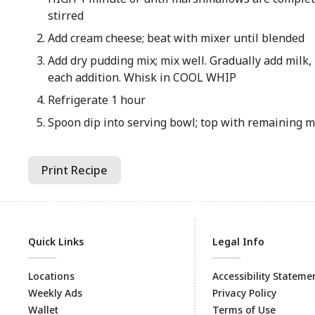
stirred
Add cream cheese; beat with mixer until blended
Add dry pudding mix; mix well. Gradually add milk,
each addition. Whisk in COOL WHIP
Refrigerate 1 hour
Spoon dip into serving bowl; top with remaining
Print Recipe
Quick Links
Legal Info
Locations
Accessibility Stateme
Weekly Ads
Privacy Policy
Wallet
Terms of Use