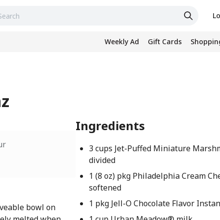
Lo
Weekly Ad
Gift Cards
Shopping
nz
Ingredients
ur
3 cups Jet-Puffed Miniature Marsh
divided
1 (8 oz) pkg Philadelphia Cream Ch
softened
1 pkg Jell-O Chocolate Flavor Insta
veable bowl on
tely melted when
1 cup Urban Meadow® milk