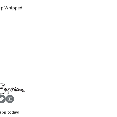
Whip Whipped
app today!