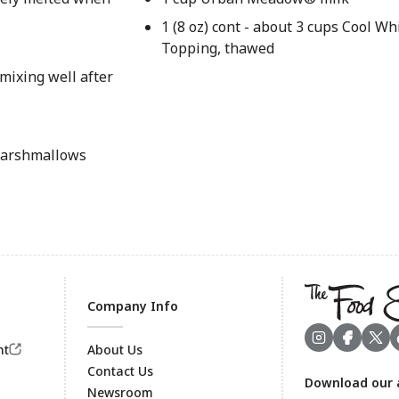
1 (8 oz) cont - about 3 cups Cool 
Topping, thawed
 mixing well after
 marshmallows
Company Info
nt
About Us
Contact Us
Download our 
Footer
Newsroom