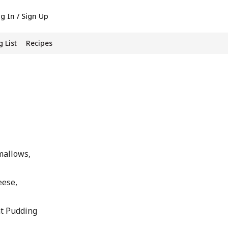
g In / Sign Up
 List
Recipes
mallows,
eese,
nt Pudding