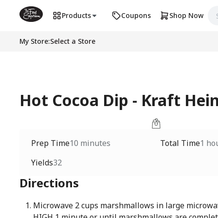
Products
Coupons
Shop Now
My Store
:
Select a Store
Hot Cocoa Dip - Kraft Hei
Prep Time
10 minutes
Total Time
1 ho
Yields
32
Directions
Microwave 2 cups marshmallows in large microwa
HIGH 1 minute or until marshmallows are comple