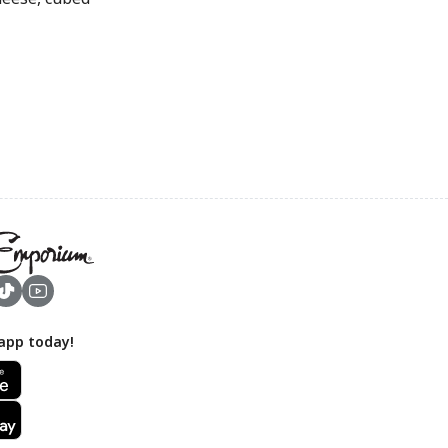
app today!