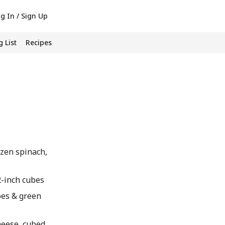
g In / Sign Up
 List
Recipes
zen spinach,
/2-inch cubes
oes & green
heese, cubed