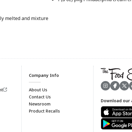
ely melted and mixture
Company Info
nt
About Us
Contact Us
Download our 
Footer
Newsroom
Product Recalls