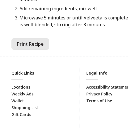
Add remaining ingredients; mix well
Microwave 5 minutes or until Velveeta is complet
is well blended, stirring after 3 minutes
Print Recipe
Quick Links
Legal Info
Locations
Accessibility Stateme
Weekly Ads
Privacy Policy
Wallet
Terms of Use
Shopping List
Gift Cards