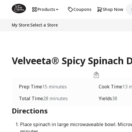
Products
Coupons
Shop Now
My Store
:
Select a Store
Velveeta® Spicy Spinach D
Prep Time
15 minutes
Cook Time
13 
Total Time
28 minutes
Yields
38
Directions
Place spinach in large microwaveable bowl. Micro
minutes