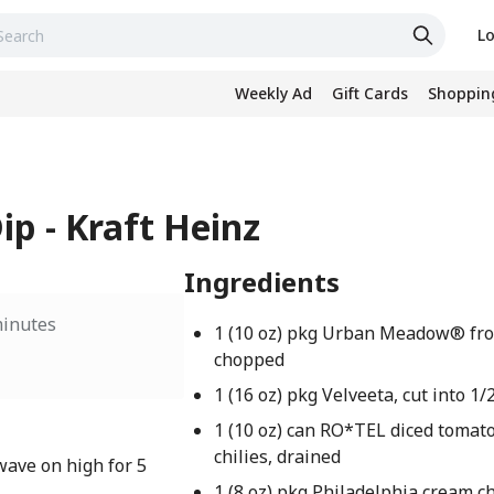
Lo
Weekly Ad
Gift Cards
Shopping
ip - Kraft Heinz
Ingredients
minutes
1 (10 oz) pkg Urban Meadow® fro
chopped
1 (16 oz) pkg Velveeta, cut into 1
1 (10 oz) can RO*TEL diced tomat
chilies, drained
wave on high for 5
1 (8 oz) pkg Philadelphia cream c