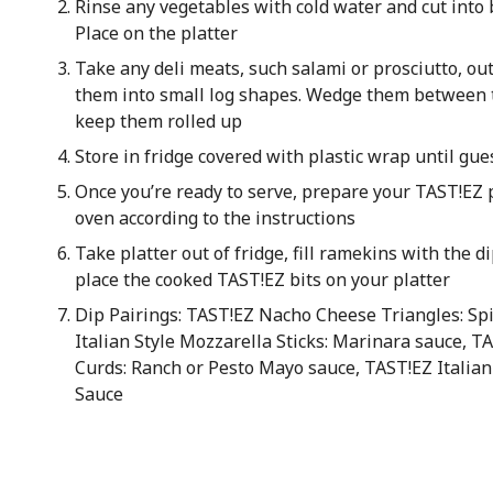
Rinse any vegetables with cold water and cut into b
Place on the platter
Take any deli meats, such salami or prosciutto, out
them into small log shapes. Wedge them between t
keep them rolled up
Store in fridge covered with plastic wrap until gue
Once you’re ready to serve, prepare your TAST!EZ p
oven according to the instructions
Take platter out of fridge, fill ramekins with the di
place the cooked TAST!EZ bits on your platter
Dip Pairings: TAST!EZ Nacho Cheese Triangles: Spi
Italian Style Mozzarella Sticks: Marinara sauce, T
Curds: Ranch or Pesto Mayo sauce, TAST!EZ Italian
Sauce