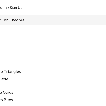
g In / Sign Up
 List
Recipes
se Triangles
Style
se Curds
to Bites