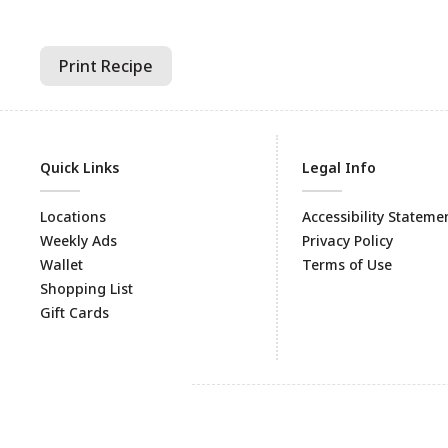
Print Recipe
Quick Links
Legal Info
Locations
Accessibility Stateme
Weekly Ads
Privacy Policy
Wallet
Terms of Use
Shopping List
Gift Cards