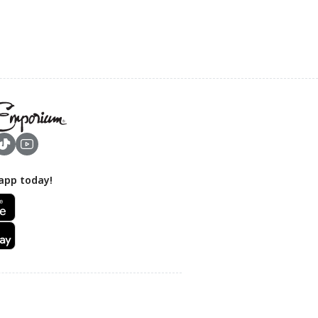
app today!