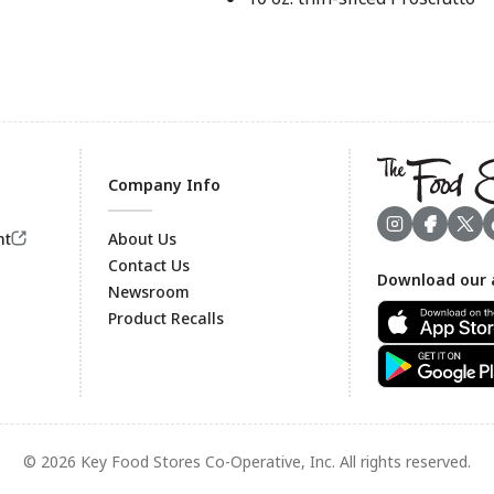
Company Info
nt
About Us
Contact Us
Download our 
Footer
Newsroom
Product Recalls
© 2026 Key Food Stores Co-Operative, Inc. All rights reserved.