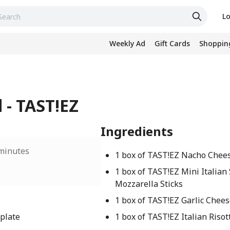
Lo
Weekly Ad
Gift Cards
Shopping
 - TAST!EZ
Ingredients
minutes
1 box of TAST!EZ Nacho Chee
1 box of TAST!EZ Mini Italian 
Mozzarella Sticks
1 box of TAST!EZ Garlic Chee
 plate
1 box of TAST!EZ Italian Risot