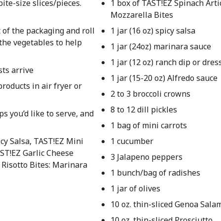
ite-size slices/pieces.
1 box of TAST!EZ Spinach Art
Mozzarella Bites
 of the packaging and roll
1 jar (16 oz) spicy salsa
he vegetables to help
1 jar (24oz) marinara sauce
1 jar (12 oz) ranch dip or dres
sts arrive
1 jar (15-20 oz) Alfredo sauce
roducts in air fryer or
2 to 3 broccoli crowns
8 to 12 dill pickles
ps you’d like to serve, and
1 bag of mini carrots
cy Salsa, TAST!EZ Mini
1 cucumber
AST!EZ Garlic Cheese
3 Jalapeno peppers
 Risotto Bites: Marinara
1 bunch/bag of radishes
1 jar of olives
10 oz. thin-sliced Genoa Sala
10 oz. thin-sliced Prosciutto