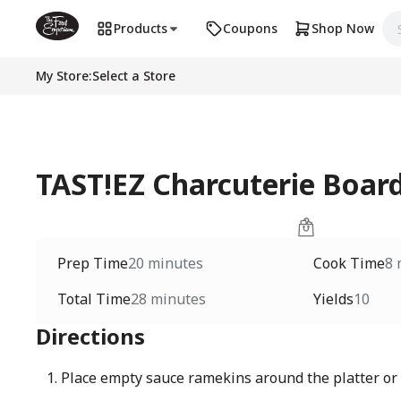
Products
Coupons
Shop Now
My Store
:
Select a Store
TAST!EZ Charcuterie Board
Prep Time
20 minutes
Cook Time
8 
Total Time
28 minutes
Yields
10
Directions
Place empty sauce ramekins around the platter or