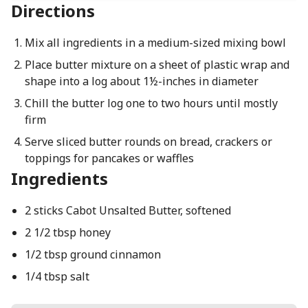
Directions
Mix all ingredients in a medium-sized mixing bowl
Place butter mixture on a sheet of plastic wrap and
shape into a log about 1½-inches in diameter
Chill the butter log one to two hours until mostly
firm
Serve sliced butter rounds on bread, crackers or
toppings for pancakes or waffles
Ingredients
2 sticks Cabot Unsalted Butter, softened
2 1/2 tbsp honey
1/2 tbsp ground cinnamon
1/4 tbsp salt