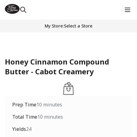
My Store
:
Select a Store
Honey Cinnamon Compound
Butter - Cabot Creamery
Prep Time
10 minutes
Total Time
10 minutes
Yields
24