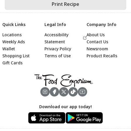
Print Recipe
Quick Links
Legal Info
Company Info
Locations
Accessibility
About Us
Weekly Ads
Statement
Contact Us
Wallet
Privacy Policy
Newsroom
Shopping List
Terms of Use
Product Recalls
Gift Cards
Footer
Download our app today!