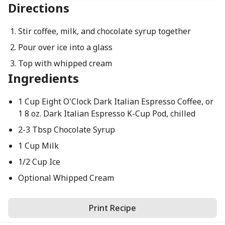
Directions
Stir coffee, milk, and chocolate syrup together
Pour over ice into a glass
Top with whipped cream
Ingredients
1 Cup Eight O'Clock Dark Italian Espresso Coffee, or
1 8 oz. Dark Italian Espresso K-Cup Pod, chilled
2-3 Tbsp Chocolate Syrup
1 Cup Milk
1/2 Cup Ice
Optional Whipped Cream
Print Recipe