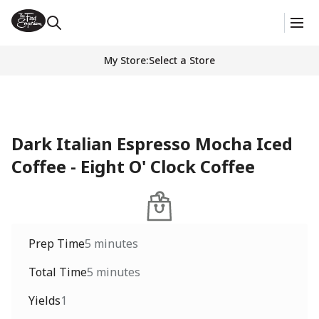
My Store
:
Select a Store
Dark Italian Espresso Mocha Iced
Coffee - Eight O' Clock Coffee
Prep Time
5 minutes
Total Time
5 minutes
Yields
1