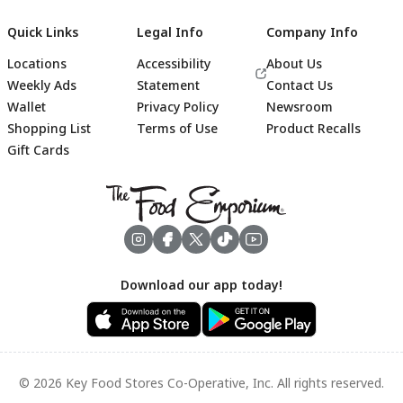
Quick Links
Legal Info
Company Info
Locations
Accessibility
About Us
Weekly Ads
Statement
Contact Us
Wallet
Privacy Policy
Newsroom
Shopping List
Terms of Use
Product Recalls
Gift Cards
Footer
Download our app today!
© 2026 Key Food Stores Co-Operative, Inc. All rights reserved.