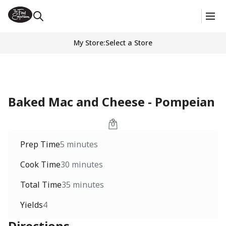
My Store
:
Select a Store
Baked Mac and Cheese - Pompeian
Prep Time
5 minutes
Cook Time
30 minutes
Total Time
35 minutes
Yields
4
Directions