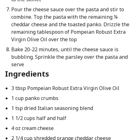
Pour the cheese sauce over the pasta and stir to
combine. Top the pasta with the remaining ¼
cheddar cheese and the toasted panko. Drizzle the
remaining tablespoon of Pompeian Robust Extra
Virgin Olive Oil over the top
Bake 20-22 minutes, until the cheese sauce is
bubbling. Sprinkle the parsley over the pasta and
serve
Ingredients
3 tbsp Pompeian Robust Extra Virgin Olive Oil
1 cup panko crumbs
1 tsp dried Italian seasoning blend
1 1/2 cups half and half
4 oz cream cheese
2 1/4 cup shredded orange cheddar cheese