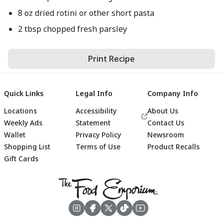
8 oz dried rotini or other short pasta
2 tbsp chopped fresh parsley
Print Recipe
Quick Links
Legal Info
Company Info
Locations
Accessibility
About Us
Weekly Ads
Statement
Contact Us
Wallet
Privacy Policy
Newsroom
Shopping List
Terms of Use
Product Recalls
Gift Cards
Footer