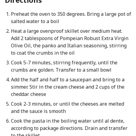
Preheat the oven to 350 degrees. Bring a large pot of
salted water to a boil
Heat a large ovenproof skillet over medium heat.
Add 2 tablespoons of Pompeian Robust Extra Virgin
Olive Oil, the panko and Italian seasoning, stirring
to coat the crumbs in the oil
Cook 5-7 minutes, stirring frequently, until the
crumbs are golden. Transfer to a small bowl
Add the half and half to a saucepan and bring to a
simmer. Stir in the cream cheese and 2 cups of the
cheddar cheese
Cook 2-3 minutes, or until the cheeses are melted
and the sauce is smooth
Cook the pasta in the boiling water until al dente,
according to package directions. Drain and transfer
to the skillet