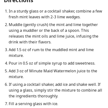
In a sturdy glass or a cocktail shaker, combine a few
fresh mint leaves with 2-3 lime wedges.
Muddle (gently crush) the mint and lime together
using a muddler or the back of a spoon. This
releases the mint oils and lime juice, infusing the
drink with their flavors.
Add 1.5 oz of rum to the muddled mint and lime
mixture.
Pour in 0.5 oz of simple syrup to add sweetness.
Add 3 oz of Minute Maid Watermelon juice to the
mixture.
If using a cocktail shaker, add ice and shake well. If
using a glass, simply stir the mixture to combine all
the ingredients thoroughly.
Fill a serving glass with ice.