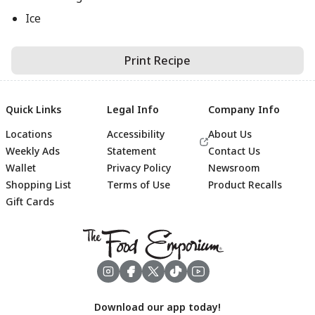
Ice
Print Recipe
Quick Links
Legal Info
Company Info
Locations
Accessibility
About Us
Weekly Ads
Statement
Contact Us
Wallet
Privacy Policy
Newsroom
Shopping List
Terms of Use
Product Recalls
Gift Cards
Footer
Download our app today!