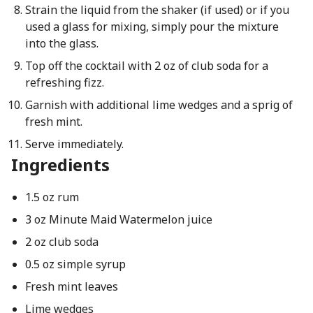
Strain the liquid from the shaker (if used) or if you
used a glass for mixing, simply pour the mixture
into the glass.
Top off the cocktail with 2 oz of club soda for a
refreshing fizz.
Garnish with additional lime wedges and a sprig of
fresh mint.
Serve immediately.
Ingredients
1.5 oz rum
3 oz Minute Maid Watermelon juice
2 oz club soda
0.5 oz simple syrup
Fresh mint leaves
Lime wedges