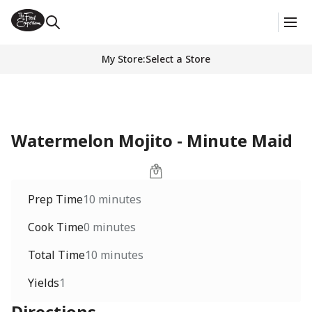
My Store
:
Select a Store
Watermelon Mojito - Minute Maid
Prep Time
10 minutes
Cook Time
0 minutes
Total Time
10 minutes
Yields
1
Directions