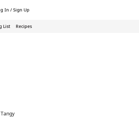
g In / Sign Up
 List
Recipes
 Tangy