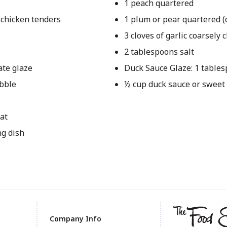
1 peach quartered
 chicken tenders
1 plum or pear quartered (
3 cloves of garlic coarsely
2 tablespoons salt
ate glaze
Duck Sauce Glaze: 1 table
ubble
½ cup duck sauce or sweet
at
ng dish
Company Info