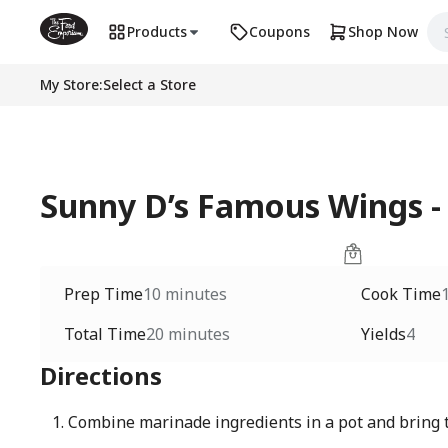
Products
Coupons
Shop Now
My Store
:
Select a Store
Sunny D’s Famous Wings -
Prep Time
10 minutes
Cook Time
Total Time
20 minutes
Yields
4
Directions
Combine marinade ingredients in a pot and bring t