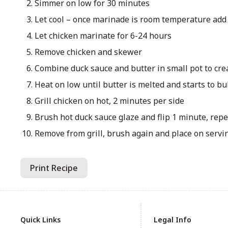
Simmer on low for 30 minutes
Let cool – once marinade is room temperature add
Let chicken marinate for 6-24 hours
Remove chicken and skewer
Combine duck sauce and butter in small pot to cre
Heat on low until butter is melted and starts to b
Grill chicken on hot, 2 minutes per side
Brush hot duck sauce glaze and flip 1 minute, repe
Remove from grill, brush again and place on servi
Print Recipe
Quick Links
Legal Info