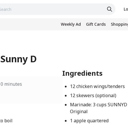
Lo
Weekly Ad
Gift Cards
Shopping
 Sunny D
Ingredients
10 minutes
12 chicken wings/tenders
12 skewers (optional)
Marinade: 3 cups SUNNYD
Original
o boil
1 apple quartered