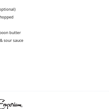
optional)
 chopped
spoon butter
 & sour sauce