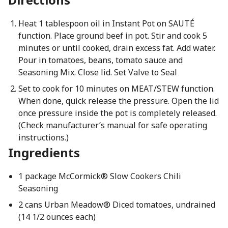
Heat 1 tablespoon oil in Instant Pot on SAUTÉ
function. Place ground beef in pot. Stir and cook 5
minutes or until cooked, drain excess fat. Add water.
Pour in tomatoes, beans, tomato sauce and
Seasoning Mix. Close lid. Set Valve to Seal
Set to cook for 10 minutes on MEAT/STEW function.
When done, quick release the pressure. Open the lid
once pressure inside the pot is completely released.
(Check manufacturer’s manual for safe operating
instructions.)
Ingredients
1 package McCormick® Slow Cookers Chili
Seasoning
2 cans Urban Meadow® Diced tomatoes, undrained
(14 1/2 ounces each)