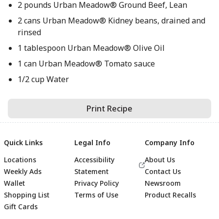
2 pounds Urban Meadow® Ground Beef, Lean
2 cans Urban Meadow® Kidney beans, drained and
rinsed
1 tablespoon Urban Meadow® Olive Oil
1 can Urban Meadow® Tomato sauce
1/2 cup Water
Print Recipe
Quick Links
Legal Info
Company Info
Locations
Accessibility
About Us
Weekly Ads
Statement
Contact Us
Wallet
Privacy Policy
Newsroom
Shopping List
Terms of Use
Product Recalls
Gift Cards