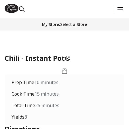
My Store
:
Select a Store
Chili - Instant Pot®
Prep Time
10 minutes
Cook Time
15 minutes
Total Time
25 minutes
Yields
8
Directions