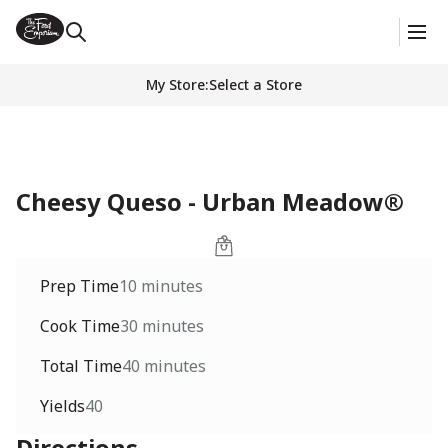
My Store
:
Select a Store
Cheesy Queso - Urban Meadow®
Prep Time
10 minutes
Cook Time
30 minutes
Total Time
40 minutes
Yields
40
Directions