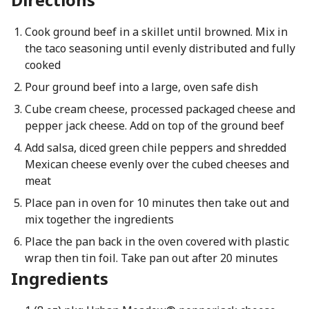
Cook ground beef in a skillet until browned. Mix in
the taco seasoning until evenly distributed and fully
cooked
Pour ground beef into a large, oven safe dish
Cube cream cheese, processed packaged cheese and
pepper jack cheese. Add on top of the ground beef
Add salsa, diced green chile peppers and shredded
Mexican cheese evenly over the cubed cheeses and
meat
Place pan in oven for 10 minutes then take out and
mix together the ingredients
Place the pan back in the oven covered with plastic
wrap then tin foil. Take pan out after 20 minutes
Ingredients