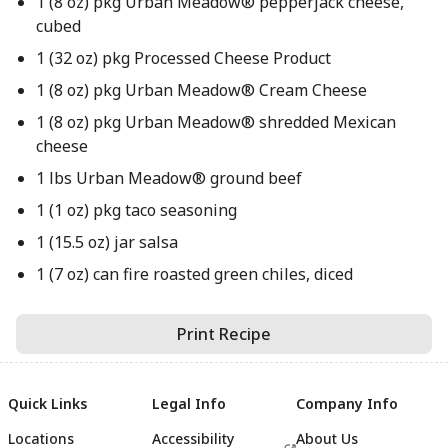
1 (8 oz) pkg Urban Meadow® pepperjack cheese,
cubed
1 (32 oz) pkg Processed Cheese Product
1 (8 oz) pkg Urban Meadow® Cream Cheese
1 (8 oz) pkg Urban Meadow® shredded Mexican
cheese
1 lbs Urban Meadow® ground beef
1 (1 oz) pkg taco seasoning
1 (15.5 oz) jar salsa
1 (7 oz) can fire roasted green chiles, diced
Print Recipe
Quick Links
Legal Info
Company Info
Locations
Accessibility
About Us