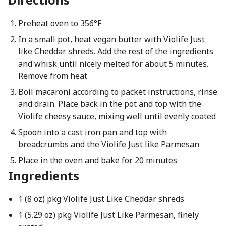
Preheat oven to 356°F
In a small pot, heat vegan butter with Violife Just
like Cheddar shreds. Add the rest of the ingredients
and whisk until nicely melted for about 5 minutes.
Remove from heat
Boil macaroni according to packet instructions, rinse
and drain. Place back in the pot and top with the
Violife cheesy sauce, mixing well until evenly coated
Spoon into a cast iron pan and top with
breadcrumbs and the Violife Just like Parmesan
Place in the oven and bake for 20 minutes
Ingredients
1 (8 oz) pkg Violife Just Like Cheddar shreds
1 (5.29 oz) pkg Violife Just Like Parmesan, finely