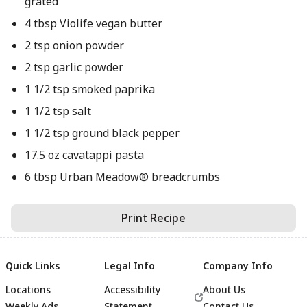
grated
4 tbsp Violife vegan butter
2 tsp onion powder
2 tsp garlic powder
1 1/2 tsp smoked paprika
1 1/2 tsp salt
1 1/2 tsp ground black pepper
17.5 oz cavatappi pasta
6 tbsp Urban Meadow® breadcrumbs
Print Recipe
Quick Links
Legal Info
Company Info
Locations
Accessibility
About Us
Weekly Ads
Statement
Contact Us