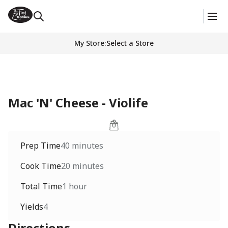
My Store
:
Select a Store
Mac 'N' Cheese - Violife
Prep Time
40 minutes
Cook Time
20 minutes
Total Time
1 hour
Yields
4
Directions