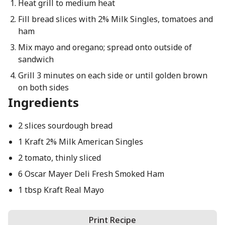
Heat grill to medium heat
Fill bread slices with 2% Milk Singles, tomatoes and
ham
Mix mayo and oregano; spread onto outside of
sandwich
Grill 3 minutes on each side or until golden brown
on both sides
Ingredients
2 slices sourdough bread
1 Kraft 2% Milk American Singles
2 tomato, thinly sliced
6 Oscar Mayer Deli Fresh Smoked Ham
1 tbsp Kraft Real Mayo
Print Recipe