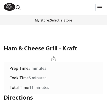
My Store
:
Select a Store
Ham & Cheese Grill - Kraft
Prep Time
5 minutes
Cook Time
6 minutes
Total Time
11 minutes
Directions