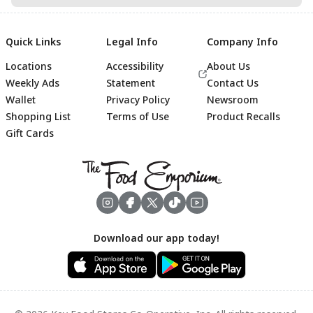
Quick Links
Legal Info
Company Info
Locations
Accessibility
About Us
Weekly Ads
Statement
Contact Us
Wallet
Privacy Policy
Newsroom
Shopping List
Terms of Use
Product Recalls
Gift Cards
Footer
Download our app today!