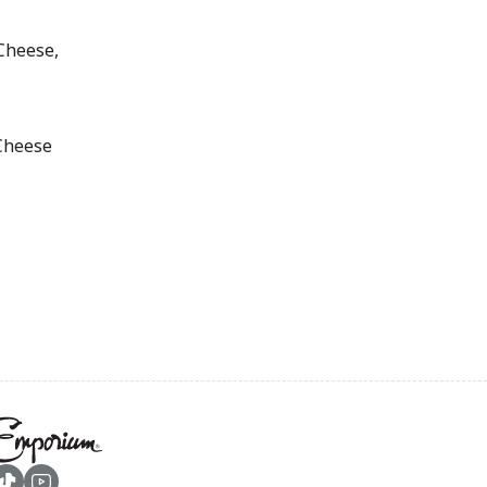
Cheese,
Cheese