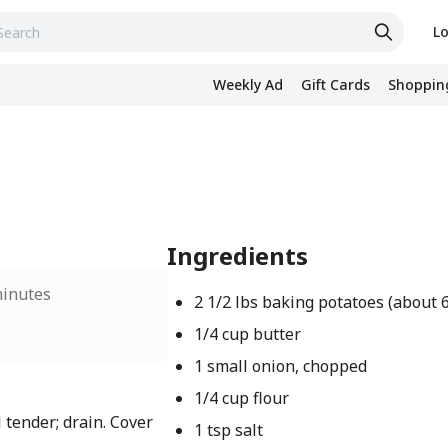
Lo
Weekly Ad
Gift Cards
Shopping
Ingredients
minutes
2 1/2 lbs baking potatoes (about 
1/4 cup butter
1 small onion, chopped
1/4 cup flour
 tender; drain. Cover
1 tsp salt