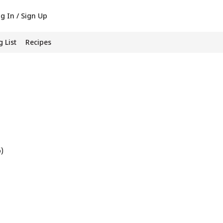
g In / Sign Up
 List
Recipes
6)