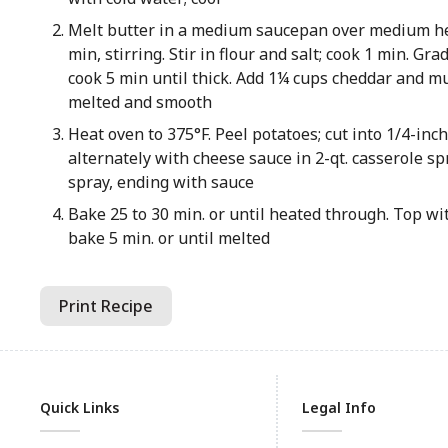
Melt butter in a medium saucepan over medium hea
min, stirring. Stir in flour and salt; cook 1 min. Gra
cook 5 min until thick. Add 1¼ cups cheddar and mus
melted and smooth
Heat oven to 375°F. Peel potatoes; cut into 1/4-inch
alternately with cheese sauce in 2-qt. casserole s
spray, ending with sauce
Bake 25 to 30 min. or until heated through. Top w
bake 5 min. or until melted
Print Recipe
Quick Links
Legal Info