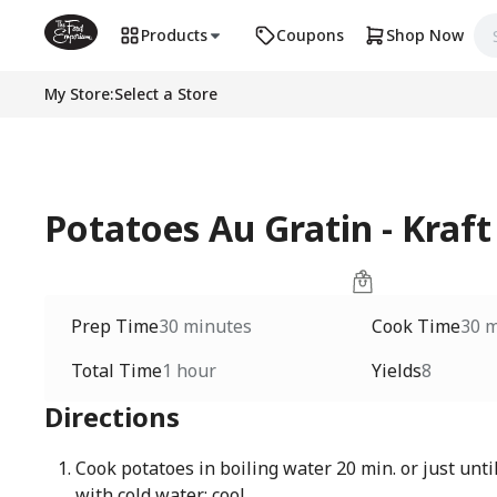
Products
Coupons
Shop Now
My Store
:
Select a Store
Potatoes Au Gratin - Kraft
Prep Time
30 minutes
Cook Time
30 
Total Time
1 hour
Yields
8
Directions
Cook potatoes in boiling water 20 min. or just until
with cold water; cool