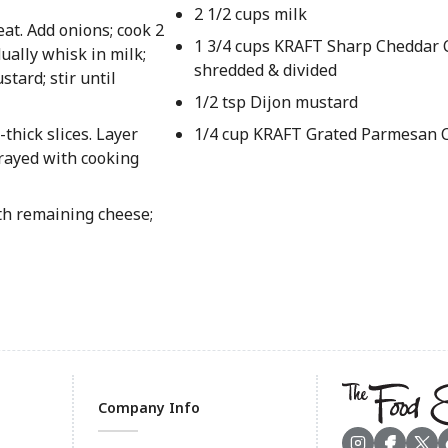
2 1/2 cups milk
t. Add onions; cook 2
1 3/4 cups KRAFT Sharp Cheddar 
dually whisk in milk;
shredded & divided
tard; stir until
1/2 tsp Dijon mustard
-thick slices. Layer
1/4 cup KRAFT Grated Parmesan 
prayed with cooking
ith remaining cheese;
Company Info