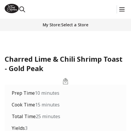
My Store
:
Select a Store
Charred Lime & Chili Shrimp Toast
- Gold Peak
Prep Time
10 minutes
Cook Time
15 minutes
Total Time
25 minutes
Yields
3