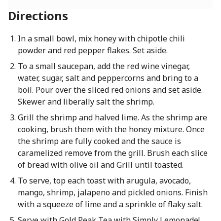
Directions
In a small bowl, mix honey with chipotle chili
powder and red pepper flakes. Set aside.
To a small saucepan, add the red wine vinegar,
water, sugar, salt and peppercorns and bring to a
boil. Pour over the sliced red onions and set aside.
Skewer and liberally salt the shrimp.
Grill the shrimp and halved lime. As the shrimp are
cooking, brush them with the honey mixture. Once
the shrimp are fully cooked and the sauce is
caramelized remove from the grill. Brush each slice
of bread with olive oil and Grill until toasted.
To serve, top each toast with arugula, avocado,
mango, shrimp, jalapeno and pickled onions. Finish
with a squeeze of lime and a sprinkle of flaky salt.
Serve with Gold Peak Tea with Simply Lemonade!