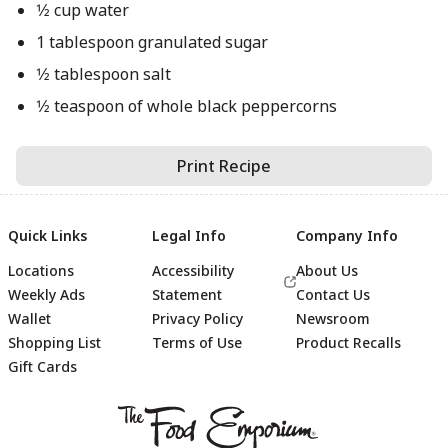
1⁄2 cup water
1 tablespoon granulated sugar
1⁄2 tablespoon salt
1⁄2 teaspoon of whole black peppercorns
Print Recipe
Quick Links
Legal Info
Company Info
Locations
Accessibility
About Us
Weekly Ads
Statement
Contact Us
Wallet
Privacy Policy
Newsroom
Shopping List
Terms of Use
Product Recalls
Gift Cards
Footer