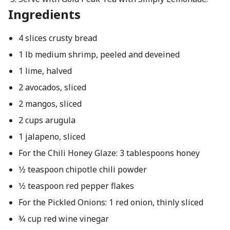
Ingredients
4 slices crusty bread
1 lb medium shrimp, peeled and deveined
1 lime, halved
2 avocados, sliced
2 mangos, sliced
2 cups arugula
1 jalapeno, sliced
For the Chili Honey Glaze: 3 tablespoons honey
1⁄2 teaspoon chipotle chili powder
1⁄2 teaspoon red pepper flakes
For the Pickled Onions: 1 red onion, thinly sliced
3⁄4 cup red wine vinegar