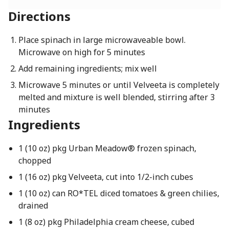
Directions
Place spinach in large microwaveable bowl.
Microwave on high for 5 minutes
Add remaining ingredients; mix well
Microwave 5 minutes or until Velveeta is completely
melted and mixture is well blended, stirring after 3
minutes
Ingredients
1 (10 oz) pkg Urban Meadow® frozen spinach,
chopped
1 (16 oz) pkg Velveeta, cut into 1/2-inch cubes
1 (10 oz) can RO*TEL diced tomatoes & green chilies,
drained
1 (8 oz) pkg Philadelphia cream cheese, cubed