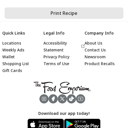
Print Recipe
Quick Links
Legal Info
Company Info
Locations
Accessibility
About Us
Weekly Ads
Statement
Contact Us
Wallet
Privacy Policy
Newsroom
Shopping List
Terms of Use
Product Recalls
Gift Cards
Footer
Download our app today!