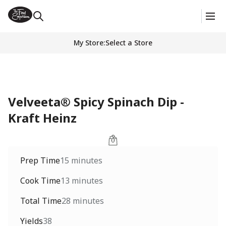
My Store
:
Select a Store
Velveeta® Spicy Spinach Dip -
Kraft Heinz
Prep Time
15 minutes
Cook Time
13 minutes
Total Time
28 minutes
Yields
38