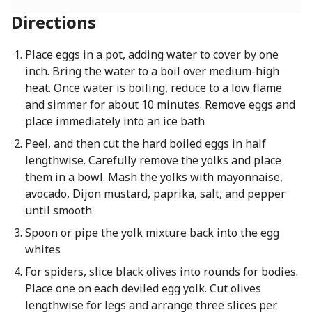
Directions
Place eggs in a pot, adding water to cover by one
inch. Bring the water to a boil over medium-high
heat. Once water is boiling, reduce to a low flame
and simmer for about 10 minutes. Remove eggs and
place immediately into an ice bath
Peel, and then cut the hard boiled eggs in half
lengthwise. Carefully remove the yolks and place
them in a bowl. Mash the yolks with mayonnaise,
avocado, Dijon mustard, paprika, salt, and pepper
until smooth
Spoon or pipe the yolk mixture back into the egg
whites
For spiders, slice black olives into rounds for bodies.
Place one on each deviled egg yolk. Cut olives
lengthwise for legs and arrange three slices per