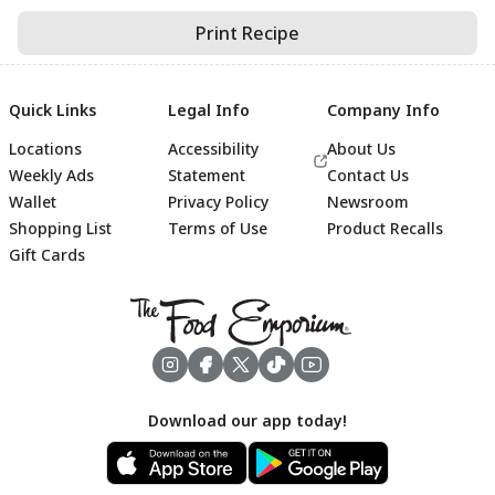
Print Recipe
Quick Links
Legal Info
Company Info
Locations
Accessibility
About Us
Weekly Ads
Statement
Contact Us
Wallet
Privacy Policy
Newsroom
Shopping List
Terms of Use
Product Recalls
Gift Cards
Footer
Download our app today!