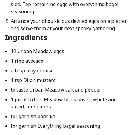
side. Top remaining eggs with everything bagel
seasoning
Arrange your ghoul-icious deviled eggs on a platter
and serve them at your next spooky gathering
Ingredients
12 Urban Meadow eggs
1 ripe avocado
2 tbsp mayonnaise
1 tsp Dijon mustard
to taste Urban Meadow salt and pepper
1 jar of Urban Meadow black olives, whole and
sliced, for spiders
for garnish paprika
for garnish Everything bagel seasoning