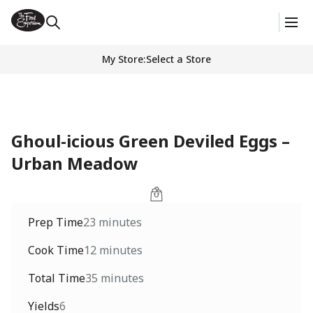
My Store
:
Select a Store
Ghoul-icious Green Deviled Eggs –
Urban Meadow
Prep Time
23 minutes
Cook Time
12 minutes
Total Time
35 minutes
Yields
6