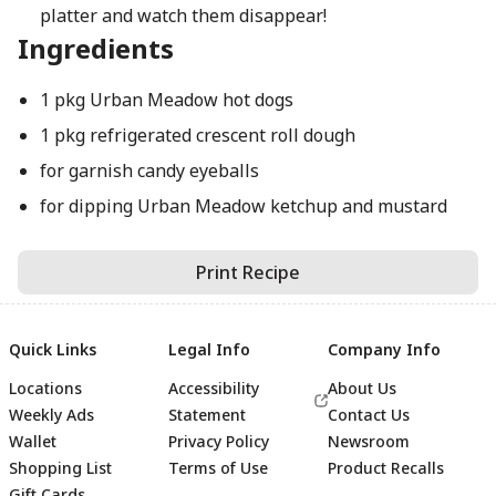
platter and watch them disappear!
Ingredients
1 pkg Urban Meadow hot dogs
1 pkg refrigerated crescent roll dough
for garnish candy eyeballs
for dipping Urban Meadow ketchup and mustard
Print Recipe
Quick Links
Legal Info
Company Info
Locations
Accessibility
About Us
Weekly Ads
Statement
Contact Us
Wallet
Privacy Policy
Newsroom
Shopping List
Terms of Use
Product Recalls
Gift Cards