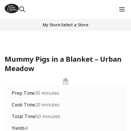
My Store
:
Select a Store
Mummy Pigs in a Blanket – Urban
Meadow
Prep Time
30 minutes
Cook Time
20 minutes
Total Time
50 minutes
Yields
4