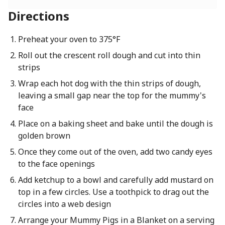
Directions
Preheat your oven to 375°F
Roll out the crescent roll dough and cut into thin
strips
Wrap each hot dog with the thin strips of dough,
leaving a small gap near the top for the mummy's
face
Place on a baking sheet and bake until the dough is
golden brown
Once they come out of the oven, add two candy eyes
to the face openings
Add ketchup to a bowl and carefully add mustard on
top in a few circles. Use a toothpick to drag out the
circles into a web design
Arrange your Mummy Pigs in a Blanket on a serving