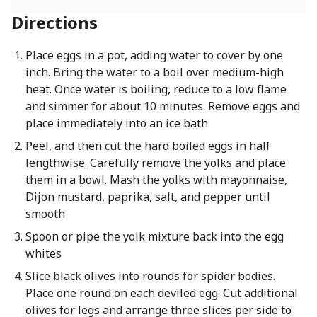
Directions
Place eggs in a pot, adding water to cover by one
inch. Bring the water to a boil over medium-high
heat. Once water is boiling, reduce to a low flame
and simmer for about 10 minutes. Remove eggs and
place immediately into an ice bath
Peel, and then cut the hard boiled eggs in half
lengthwise. Carefully remove the yolks and place
them in a bowl. Mash the yolks with mayonnaise,
Dijon mustard, paprika, salt, and pepper until
smooth
Spoon or pipe the yolk mixture back into the egg
whites
Slice black olives into rounds for spider bodies.
Place one round on each deviled egg. Cut additional
olives for legs and arrange three slices per side to