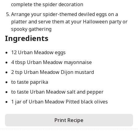
complete the spider decoration
Arrange your spider-themed deviled eggs on a
platter and serve them at your Halloween party or
spooky gathering
Ingredients
12 Urban Meadow eggs
4 tbsp Urban Meadow mayonnaise
2 tsp Urban Meadow Dijon mustard
to taste paprika
to taste Urban Meadow salt and pepper
1 jar of Urban Meadow Pitted black olives
Print Recipe