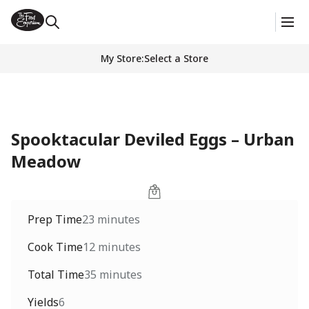
My Store
:
Select a Store
Spooktacular Deviled Eggs – Urban
Meadow
Prep Time
23 minutes
Cook Time
12 minutes
Total Time
35 minutes
Yields
6