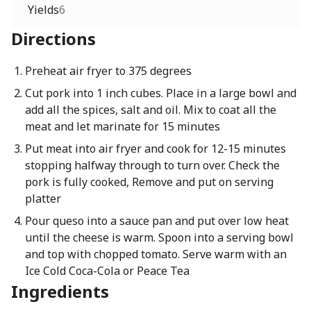
Yields
6
Directions
Preheat air fryer to 375 degrees
Cut pork into 1 inch cubes. Place in a large bowl and
add all the spices, salt and oil. Mix to coat all the
meat and let marinate for 15 minutes
Put meat into air fryer and cook for 12-15 minutes
stopping halfway through to turn over. Check the
pork is fully cooked, Remove and put on serving
platter
Pour queso into a sauce pan and put over low heat
until the cheese is warm. Spoon into a serving bowl
and top with chopped tomato. Serve warm with an
Ice Cold Coca-Cola or Peace Tea
Ingredients