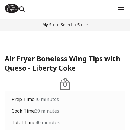
My Store
:
Select a Store
Air Fryer Boneless Wing Tips with
Queso - Liberty Coke
Prep Time
10 minutes
Cook Time
30 minutes
Total Time
40 minutes