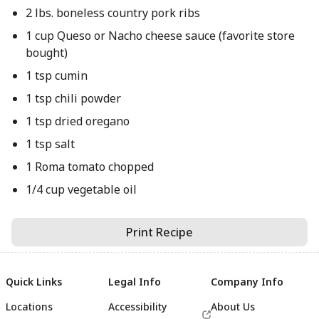
2 lbs. boneless country pork ribs
1 cup Queso or Nacho cheese sauce (favorite store
bought)
1 tsp cumin
1 tsp chili powder
1 tsp dried oregano
1 tsp salt
1 Roma tomato chopped
1/4 cup vegetable oil
Print Recipe
Quick Links
Legal Info
Company Info
Locations
Accessibility
About Us