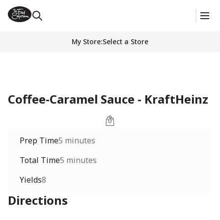
My Store
:
Select a Store
Coffee-Caramel Sauce - KraftHeinz
Prep Time
5 minutes
Total Time
5 minutes
Yields
8
Directions