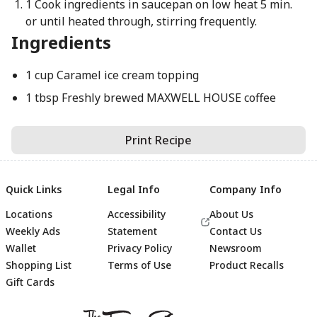
1 Cook ingredients in saucepan on low heat 5 min.
or until heated through, stirring frequently.
Ingredients
1 cup Caramel ice cream topping
1 tbsp Freshly brewed MAXWELL HOUSE coffee
Print Recipe
Quick Links
Legal Info
Company Info
Locations
Accessibility
About Us
Weekly Ads
Statement
Contact Us
Wallet
Privacy Policy
Newsroom
Shopping List
Terms of Use
Product Recalls
Gift Cards
Footer