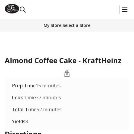
My Store
:
Select a Store
Almond Coffee Cake - KraftHeinz
Prep Time
15 minutes
Cook Time
37 minutes
Total Time
52 minutes
Yields
8
Directions