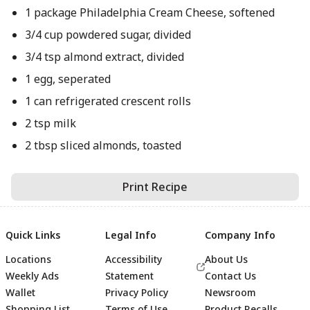
1 package Philadelphia Cream Cheese, softened
3/4 cup powdered sugar, divided
3/4 tsp almond extract, divided
1 egg, seperated
1 can refrigerated crescent rolls
2 tsp milk
2 tbsp sliced almonds, toasted
Print Recipe
Quick Links
Legal Info
Company Info
Locations
Accessibility
About Us
Weekly Ads
Statement
Contact Us
Wallet
Privacy Policy
Newsroom
Shopping List
Terms of Use
Product Recalls