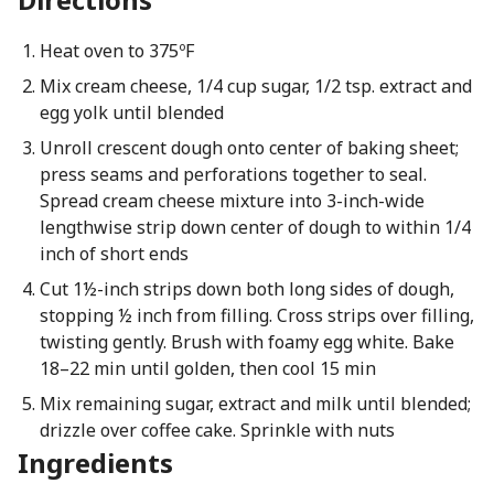
Heat oven to 375ºF
Mix cream cheese, 1/4 cup sugar, 1/2 tsp. extract and
egg yolk until blended
Unroll crescent dough onto center of baking sheet;
press seams and perforations together to seal.
Spread cream cheese mixture into 3-inch-wide
lengthwise strip down center of dough to within 1/4
inch of short ends
Cut 1½-inch strips down both long sides of dough,
stopping ½ inch from filling. Cross strips over filling,
twisting gently. Brush with foamy egg white. Bake
18–22 min until golden, then cool 15 min
Mix remaining sugar, extract and milk until blended;
drizzle over coffee cake. Sprinkle with nuts
Ingredients