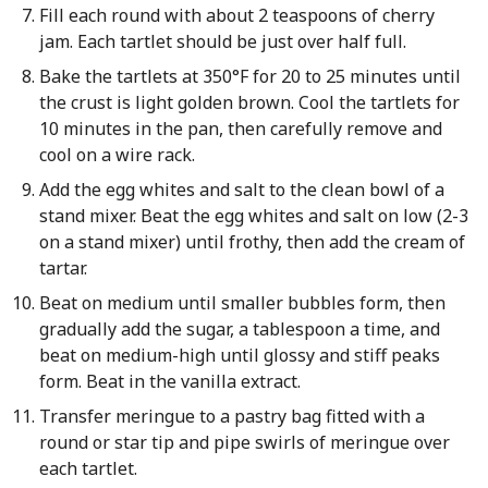
Fill each round with about 2 teaspoons of cherry
jam. Each tartlet should be just over half full.
Bake the tartlets at 350°F for 20 to 25 minutes until
the crust is light golden brown. Cool the tartlets for
10 minutes in the pan, then carefully remove and
cool on a wire rack.
Add the egg whites and salt to the clean bowl of a
stand mixer. Beat the egg whites and salt on low (2-3
on a stand mixer) until frothy, then add the cream of
tartar.
Beat on medium until smaller bubbles form, then
gradually add the sugar, a tablespoon a time, and
beat on medium-high until glossy and stiff peaks
form. Beat in the vanilla extract.
Transfer meringue to a pastry bag fitted with a
round or star tip and pipe swirls of meringue over
each tartlet.