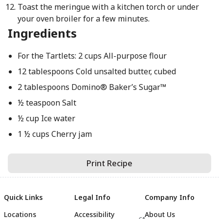
Toast the meringue with a kitchen torch or under
your oven broiler for a few minutes.
Ingredients
For the Tartlets: 2 cups All-purpose flour
12 tablespoons Cold unsalted butter, cubed
2 tablespoons Domino® Baker’s Sugar™
½ teaspoon Salt
½ cup Ice water
1 ½ cups Cherry jam
Print Recipe
Quick Links
Legal Info
Company Info
Locations
Accessibility
About Us