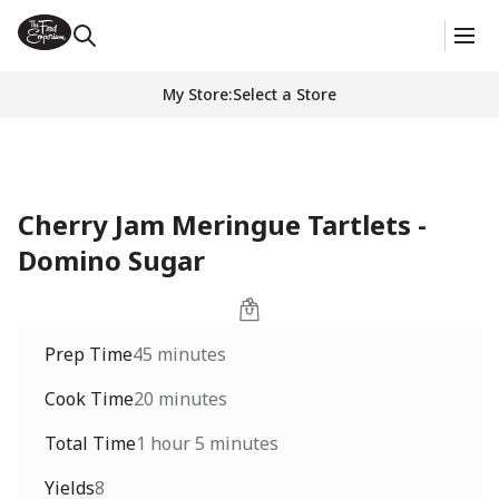
My Store
:
Select a Store
Cherry Jam Meringue Tartlets -
Domino Sugar
Prep Time
45 minutes
Cook Time
20 minutes
Total Time
1 hour 5 minutes
Yields
8