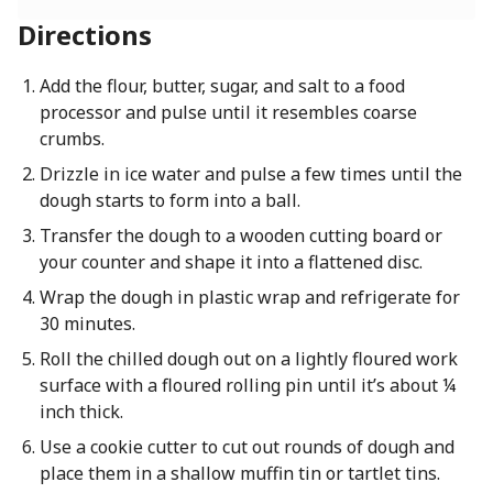
Directions
Add the flour, butter, sugar, and salt to a food
processor and pulse until it resembles coarse
crumbs.
Drizzle in ice water and pulse a few times until the
dough starts to form into a ball.
Transfer the dough to a wooden cutting board or
your counter and shape it into a flattened disc.
Wrap the dough in plastic wrap and refrigerate for
30 minutes.
Roll the chilled dough out on a lightly floured work
surface with a floured rolling pin until it’s about ¼
inch thick.
Use a cookie cutter to cut out rounds of dough and
place them in a shallow muffin tin or tartlet tins.