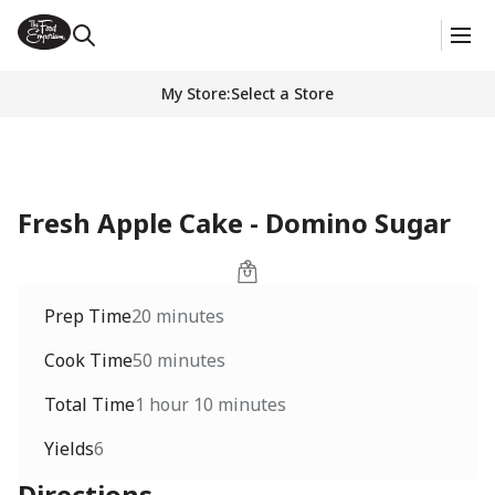
My Store
:
Select a Store
Fresh Apple Cake - Domino Sugar
Prep Time
20 minutes
Cook Time
50 minutes
Total Time
1 hour 10 minutes
Yields
6
Directions