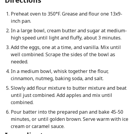
Preheat oven to 350°F. Grease and flour one 13x9-
inch pan.
In a large bowl, cream butter and sugar at medium-
high speed until light and fluffy, about 3 minutes.
Add the eggs, one at a time, and vanilla. Mix until
well combined. Scrape the sides of the bowl as
needed.
In a medium bowl, whisk together the flour,
cinnamon, nutmeg, baking soda, and salt.
Slowly add flour mixture to butter mixture and beat
until just combined. Add apples and mix until
combined.
Pour batter into the prepared pan and bake 45-50
minutes, or until golden brown. Serve warm with ice
cream or caramel sauce.