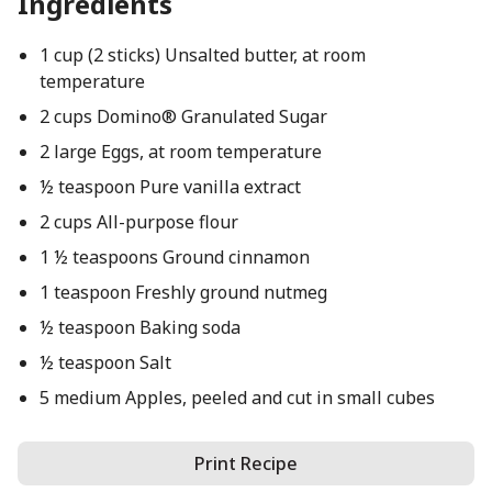
Ingredients
1 cup (2 sticks) Unsalted butter, at room
temperature
2 cups Domino® Granulated Sugar
2 large Eggs, at room temperature
½ teaspoon Pure vanilla extract
2 cups All-purpose flour
1 ½ teaspoons Ground cinnamon
1 teaspoon Freshly ground nutmeg
½ teaspoon Baking soda
½ teaspoon Salt
5 medium Apples, peeled and cut in small cubes
Print Recipe