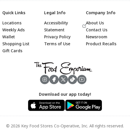
Quick Links
Legal Info
Company Info
Locations
Accessibility
About Us
Weekly Ads
Statement
Contact Us
Wallet
Privacy Policy
Newsroom
Shopping List
Terms of Use
Product Recalls
Gift Cards
Footer
Download our app today!
© 2026 Key Food Stores Co-Operative, Inc. All rights reserved.