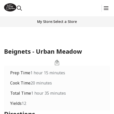
My Store
:
Select a Store
Beignets - Urban Meadow
Prep Time
1 hour 15 minutes
Cook Time
20 minutes
Total Time
1 hour 35 minutes
Yields
12
Directions