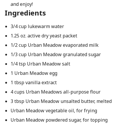
and enjoy!
Ingredients
3/4 cup lukewarm water
1.25 oz. active dry yeast packet
1/2 cup Urban Meadow evaporated milk
1/3 cup Urban Meadow granulated sugar
1/4 tsp Urban Meadow salt
1 Urban Meadow egg
1 tbsp vanilla extract
4 cups Urban Meadows all-purpose flour
3 tbsp Urban Meadow unsalted butter, melted
Urban Meadow vegetable oil, for frying
Urban Meadow powdered sugar, for topping