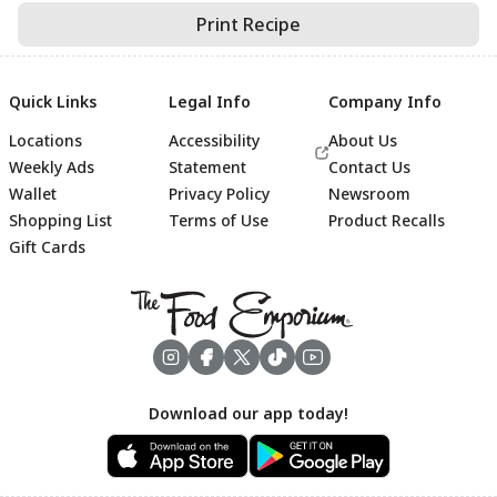
Print Recipe
Quick Links
Legal Info
Company Info
Locations
Accessibility
About Us
Weekly Ads
Statement
Contact Us
Wallet
Privacy Policy
Newsroom
Shopping List
Terms of Use
Product Recalls
Gift Cards
Footer
Download our app today!