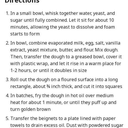
In a small bowl, whisk together water, yeast, and
sugar until fully combined. Let it sit for about 10
minutes, allowing the yeast to dissolve and foam
starts to form
In bowl, combine evaporated milk, egg, salt, vanilla
extract, yeast mixture, butter, and flour. Mix dough.
Then, transfer the dough to a greased bowl, cover it
with plastic wrap, and let it rise in a warm place for
1-2 hours, or until it doubles in size
Roll out the dough on a floured surface into a long
rectangle, about ¾ inch thick, and cut it into squares
In batches, fry the dough in hot oil over medium
heat for about 1 minute, or until they puff up and
turn golden brown
Transfer the beignets to a plate lined with paper
towels to drain excess oil. Dust with powdered sugar