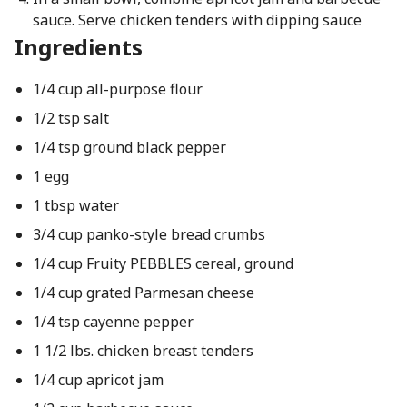
sauce. Serve chicken tenders with dipping sauce
Ingredients
1/4 cup all-purpose flour
1/2 tsp salt
1/4 tsp ground black pepper
1 egg
1 tbsp water
3/4 cup panko-style bread crumbs
1/4 cup Fruity PEBBLES cereal, ground
1/4 cup grated Parmesan cheese
1/4 tsp cayenne pepper
1 1/2 lbs. chicken breast tenders
1/4 cup apricot jam