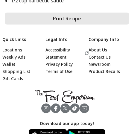
1/2 cup barbecue sauce
Print Recipe
Quick Links
Legal Info
Company Info
Locations
Accessibility
About Us
Weekly Ads
Statement
Contact Us
Wallet
Privacy Policy
Newsroom
Shopping List
Terms of Use
Product Recalls
Gift Cards
Footer
Download our app today!