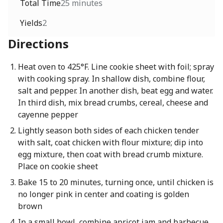
Total Time
25 minutes
Yields
2
Directions
Heat oven to 425°F. Line cookie sheet with foil; spray
with cooking spray. In shallow dish, combine flour,
salt and pepper. In another dish, beat egg and water.
In third dish, mix bread crumbs, cereal, cheese and
cayenne pepper
Lightly season both sides of each chicken tender
with salt, coat chicken with flour mixture; dip into
egg mixture, then coat with bread crumb mixture.
Place on cookie sheet
Bake 15 to 20 minutes, turning once, until chicken is
no longer pink in center and coating is golden
brown
In a small bowl, combine apricot jam and barbecue