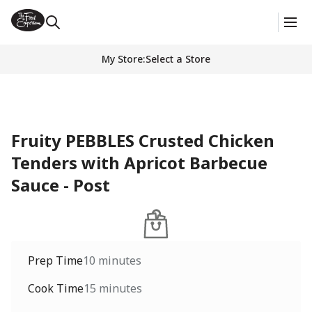
My Store
:
Select a Store
Fruity PEBBLES Crusted Chicken
Tenders with Apricot Barbecue
Sauce - Post
Prep Time
10 minutes
Cook Time
15 minutes