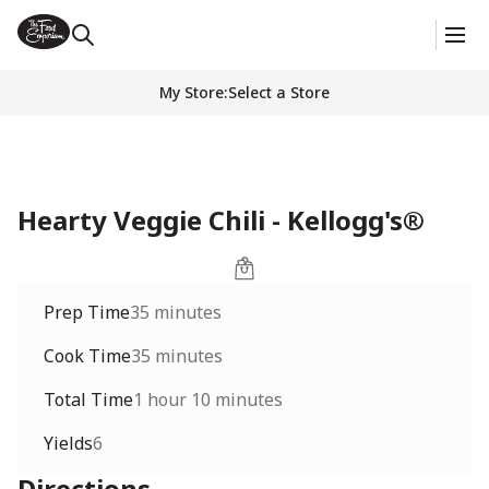
My Store
:
Select a Store
Hearty Veggie Chili - Kellogg's®
Prep Time
35 minutes
Cook Time
35 minutes
Total Time
1 hour 10 minutes
Yields
6
Directions