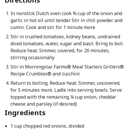
In nonstick Dutch oven cook ¾ cup of the onion and
garlic in hot oil until tender. Stir in chili powder and
cumin. Cook and stir for 1 minute more
Stir in crushed tomatoes, kidney beans, undrained
diced tomatoes, water, sugar and basil. Bring to boil.
Reduce heat. Simmer, covered, for 20 minutes,
stirring occasionally
Stir in Morningstar Farms® Meal Starters Grillers®
Recipe Crumbles® and zucchini
Return to boiling. Reduce heat. Simmer, uncovered,
for 5 minutes more. Ladle into serving bowls. Serve
topped with the remaining ¼ cup onion, cheddar
cheese and parsley (if desired)
Ingredients
1 cup chopped red onions, divided