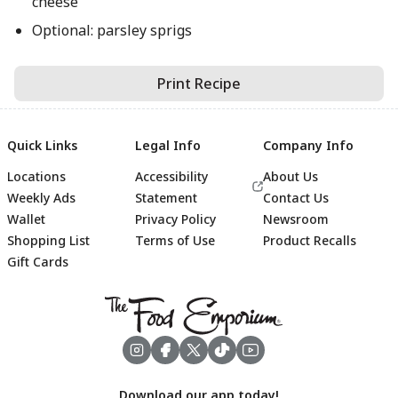
cheese
Optional: parsley sprigs
Print Recipe
Quick Links
Legal Info
Company Info
Locations
Accessibility
About Us
Weekly Ads
Statement
Contact Us
Wallet
Privacy Policy
Newsroom
Shopping List
Terms of Use
Product Recalls
Gift Cards
Footer
Download our app today!