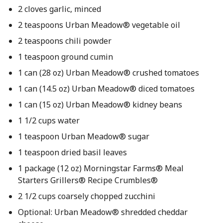
2 cloves garlic, minced
2 teaspoons Urban Meadow® vegetable oil
2 teaspoons chili powder
1 teaspoon ground cumin
1 can (28 oz) Urban Meadow® crushed tomatoes
1 can (14.5 oz) Urban Meadow® diced tomatoes
1 can (15 oz) Urban Meadow® kidney beans
1 1/2 cups water
1 teaspoon Urban Meadow® sugar
1 teaspoon dried basil leaves
1 package (12 oz) Morningstar Farms® Meal
Starters Grillers® Recipe Crumbles®
2 1/2 cups coarsely chopped zucchini
Optional: Urban Meadow® shredded cheddar