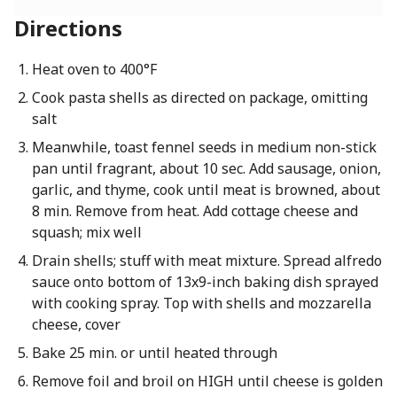
Directions
Heat oven to 400°F
Cook pasta shells as directed on package, omitting
salt
Meanwhile, toast fennel seeds in medium non-stick
pan until fragrant, about 10 sec. Add sausage, onion,
garlic, and thyme, cook until meat is browned, about
8 min. Remove from heat. Add cottage cheese and
squash; mix well
Drain shells; stuff with meat mixture. Spread alfredo
sauce onto bottom of 13x9-inch baking dish sprayed
with cooking spray. Top with shells and mozzarella
cheese, cover
Bake 25 min. or until heated through
Remove foil and broil on HIGH until cheese is golden