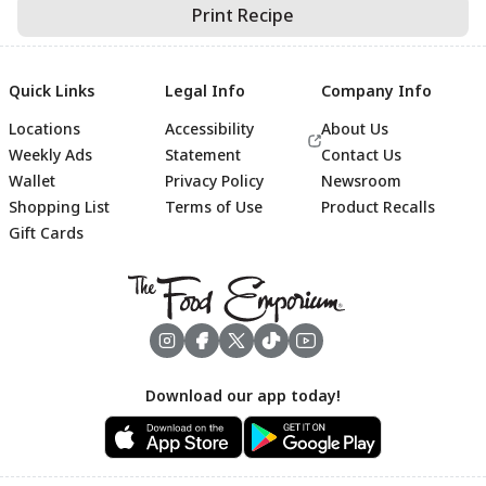
Print Recipe
Quick Links
Legal Info
Company Info
Locations
Accessibility
About Us
Weekly Ads
Statement
Contact Us
Wallet
Privacy Policy
Newsroom
Shopping List
Terms of Use
Product Recalls
Gift Cards
Footer
Download our app today!