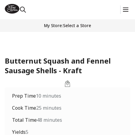
My Store
:
Select a Store
Butternut Squash and Fennel
Sausage Shells - Kraft
Prep Time
10 minutes
Cook Time
25 minutes
Total Time
48 minutes
Yields
5