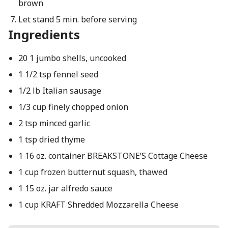
brown
Let stand 5 min. before serving
Ingredients
20 1 jumbo shells, uncooked
1 1/2 tsp fennel seed
1/2 lb Italian sausage
1/3 cup finely chopped onion
2 tsp minced garlic
1 tsp dried thyme
1 16 oz. container BREAKSTONE’S Cottage Cheese
1 cup frozen butternut squash, thawed
1 15 oz. jar alfredo sauce
1 cup KRAFT Shredded Mozzarella Cheese