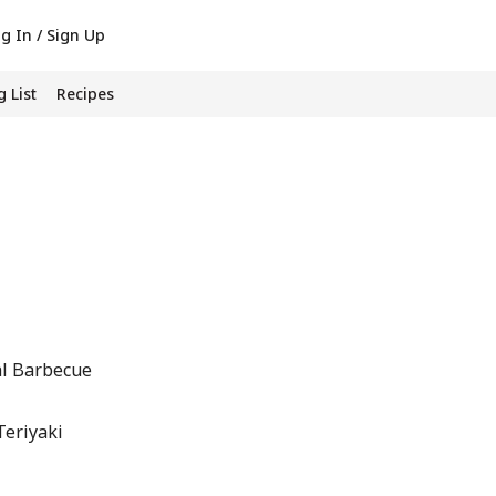
g In / Sign Up
 List
Recipes
al Barbecue
Teriyaki