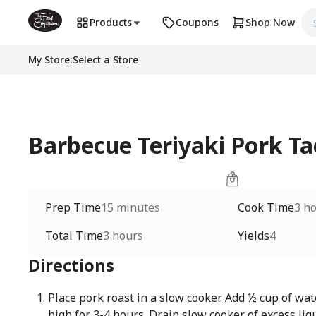
Products
Coupons
Shop Now
My Store
:
Select a Store
Barbecue Teriyaki Pork Ta
Prep Time
15 minutes
Cook Time
3 h
Total Time
3 hours
Yields
4
Directions
Place pork roast in a slow cooker. Add ½ cup of wat
high for 3-4 hours. Drain slow cooker of excess liq