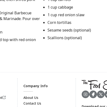
1 cup cabbage
Original Barbecue
1 cup red onion slaw
 & Marinade. Pour over
Corn tortillas
Sesame seeds (optional)
on
Scallions (optional)
nd top with red onion
Company Info
nt
About Us
Contact Us
Download our 