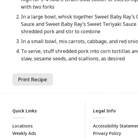
with two forks
In a large bowl, whisk together Sweet Baby Ray’s 
Sauce and Sweet Baby Ray’s Sweet Teriyaki Sauce
shredded pork and stir to combine
In a small bowl, mix carrots, cabbage, and red oni
To serve, stuff shredded pork into corn tortillas a
slaw, sesame seeds, and scallions, as desired
Print Recipe
Quick Links
Legal Info
Locations
Accessibility Stateme
Weekly Ads
Privacy Policy