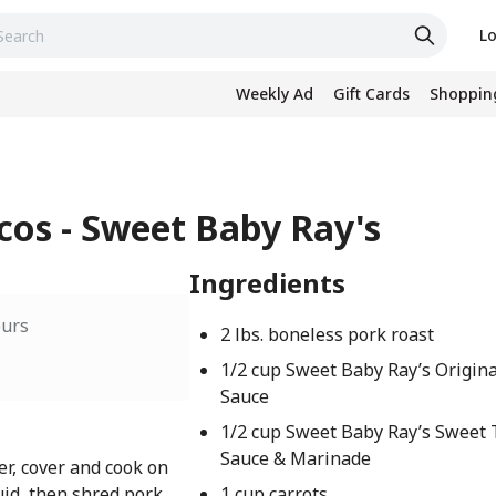
Lo
Weekly Ad
Gift Cards
Shopping
cos - Sweet Baby Ray's
Ingredients
ours
2 lbs. boneless pork roast
1/2 cup Sweet Baby Ray’s Origin
Sauce
1/2 cup Sweet Baby Ray’s Sweet 
Sauce & Marinade
er, cover and cook on
uid, then shred pork
1 cup carrots