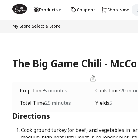
Products
Coupons
Shop Now
My Store
:
Select a Store
The Big Game Chili - McC
Prep Time
5 minutes
Cook Time
20 min
Total Time
25 minutes
Yields
5
Directions
Cook ground turkey (or beef) and vegetables in lar
medium-high heat until meat is no longer pink, sti