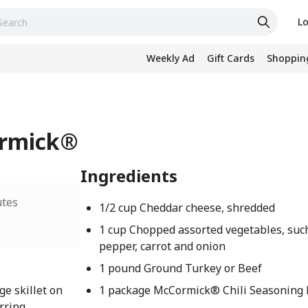
Lo
Weekly Ad
Gift Cards
Shopping
ormick®
Ingredients
utes
1/2 cup Cheddar cheese, shredded
1 cup Chopped assorted vegetables, such
pepper, carrot and onion
1 pound Ground Turkey or Beef
ge skillet on
1 package McCormick® Chili Seasoning M
rring