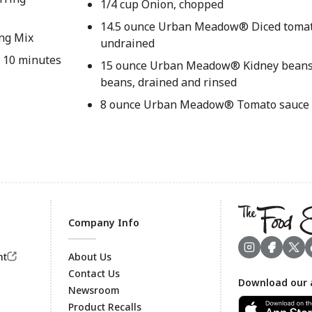
1/4 cup Onion, chopped
14.5 ounce Urban Meadow® Diced tomat
ing Mix
undrained
r 10 minutes
15 ounce Urban Meadow® Kidney beans 
beans, drained and rinsed
8 ounce Urban Meadow® Tomato sauce
Company Info
nt
About Us
Contact Us
Download our 
Footer
Newsroom
Product Recalls