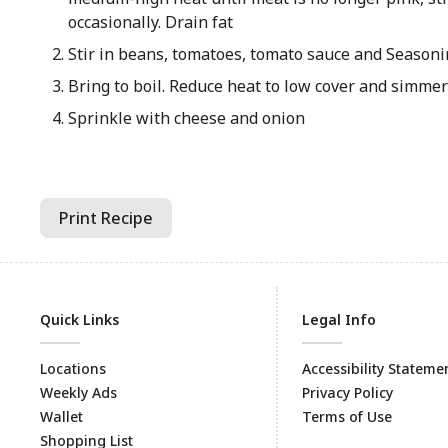
occasionally. Drain fat
Stir in beans, tomatoes, tomato sauce and Season
Bring to boil. Reduce heat to low cover and simme
Sprinkle with cheese and onion
Print Recipe
Quick Links
Legal Info
Locations
Accessibility Stateme
Weekly Ads
Privacy Policy
Wallet
Terms of Use
Shopping List