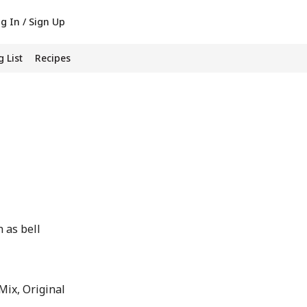
g In / Sign Up
 List
Recipes
 as bell
ix, Original