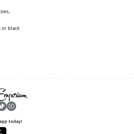
oes,
or black
app today!