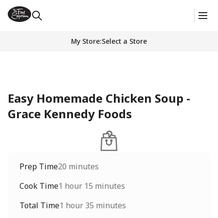
My Store
:
Select a Store
Easy Homemade Chicken Soup -
Grace Kennedy Foods
Prep Time
20 minutes
Cook Time
1 hour 15 minutes
Total Time
1 hour 35 minutes