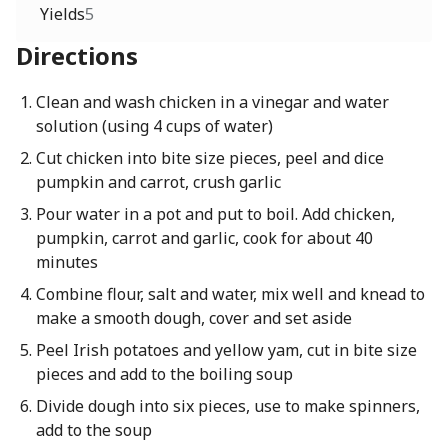
Yields
5
Directions
Clean and wash chicken in a vinegar and water
solution (using 4 cups of water)
Cut chicken into bite size pieces, peel and dice
pumpkin and carrot, crush garlic
Pour water in a pot and put to boil. Add chicken,
pumpkin, carrot and garlic, cook for about 40
minutes
Combine flour, salt and water, mix well and knead to
make a smooth dough, cover and set aside
Peel Irish potatoes and yellow yam, cut in bite size
pieces and add to the boiling soup
Divide dough into six pieces, use to make spinners,
add to the soup