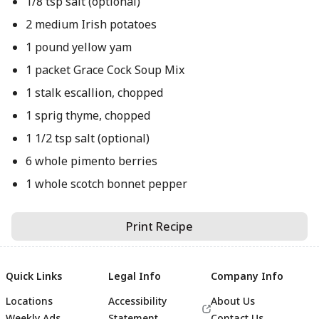
1/8 tsp salt (optional)
2 medium Irish potatoes
1 pound yellow yam
1 packet Grace Cock Soup Mix
1 stalk escallion, chopped
1 sprig thyme, chopped
1 1/2 tsp salt (optional)
6 whole pimento berries
1 whole scotch bonnet pepper
Print Recipe
Quick Links
Legal Info
Company Info
Locations
Accessibility
About Us
Weekly Ads
Statement
Contact Us