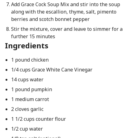
Add Grace Cock Soup Mix and stir into the soup
along with the escallion, thyme, salt, pimento
berries and scotch bonnet pepper
Stir the mixture, cover and leave to simmer for a
further 15 minutes
Ingredients
1 pound chicken
1/4 cups Grace White Cane Vinegar
14 cups water
1 pound pumpkin
1 medium carrot
2 cloves garlic
1 1/2 cups counter flour
1/2 cup water