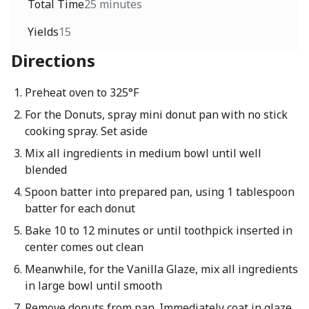
Total Time
25 minutes
Yields
15
Directions
Preheat oven to 325°F
For the Donuts, spray mini donut pan with no stick
cooking spray. Set aside
Mix all ingredients in medium bowl until well
blended
Spoon batter into prepared pan, using 1 tablespoon
batter for each donut
Bake 10 to 12 minutes or until toothpick inserted in
center comes out clean
Meanwhile, for the Vanilla Glaze, mix all ingredients
in large bowl until smooth
Remove donuts from pan. Immediately coat in glaze.