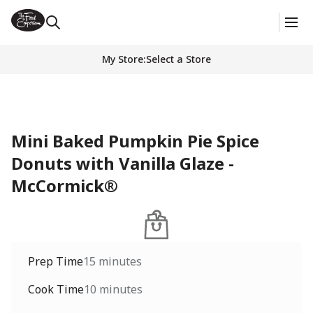
My Store
:
Select a Store
Mini Baked Pumpkin Pie Spice
Donuts with Vanilla Glaze -
McCormick®
Prep Time
15 minutes
Cook Time
10 minutes