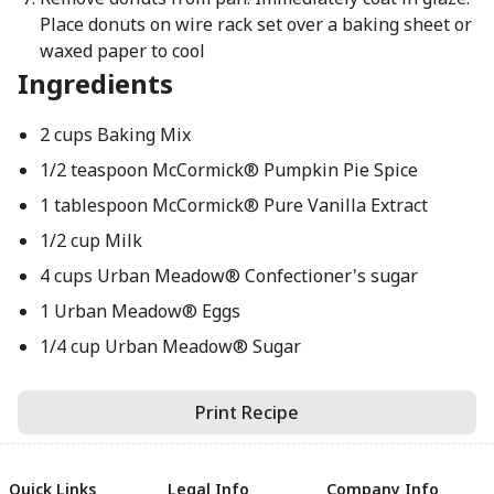
Place donuts on wire rack set over a baking sheet or
waxed paper to cool
Ingredients
2 cups Baking Mix
1/2 teaspoon McCormick® Pumpkin Pie Spice
1 tablespoon McCormick® Pure Vanilla Extract
1/2 cup Milk
4 cups Urban Meadow® Confectioner's sugar
1 Urban Meadow® Eggs
1/4 cup Urban Meadow® Sugar
Print Recipe
Quick Links
Legal Info
Company Info