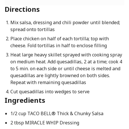
Directions
Mix salsa, dressing and chili powder until blended;
spread onto tortillas
Place chicken on half of each tortilla; top with
cheese. Fold tortillas in half to enclose filling
Heat large heavy skillet sprayed with cooking spray
on medium heat. Add quesadillas, 2 at a time; cook 4
to 5 min. on each side or until cheese is melted and
quesadillas are lightly browned on both sides.
Repeat with remaining quesadillas
Cut quesadillas into wedges to serve
Ingredients
1/2 cup TACO BELL® Thick & Chunky Salsa
2 tbsp MIRACLE WHIP Dressing