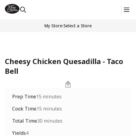
My Store
:
Select a Store
Cheesy Chicken Quesadilla - Taco
Bell
Prep Time
15 minutes
Cook Time
15 minutes
Total Time
30 minutes
Yields
4