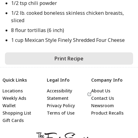
1/2 tsp chili powder
1/2 lb. cooked boneless skinless chicken breasts,
sliced
8 flour tortillas (6 inch)
1 cup Mexican Style Finely Shredded Four Cheese
Print Recipe
Quick Links
Legal Info
Company Info
Locations
Accessibility
About Us
Weekly Ads
Statement
Contact Us
Wallet
Privacy Policy
Newsroom
Shopping List
Terms of Use
Product Recalls
Gift Cards
Footer