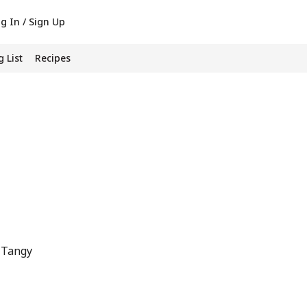
g In / Sign Up
 List
Recipes
 Tangy