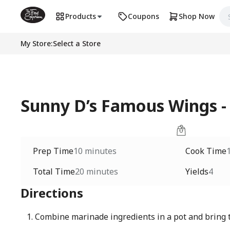
Products
Coupons
Shop Now
My Store
:
Select a Store
Sunny D’s Famous Wings -
Prep Time
10 minutes
Cook Time
Total Time
20 minutes
Yields
4
Directions
Combine marinade ingredients in a pot and bring t