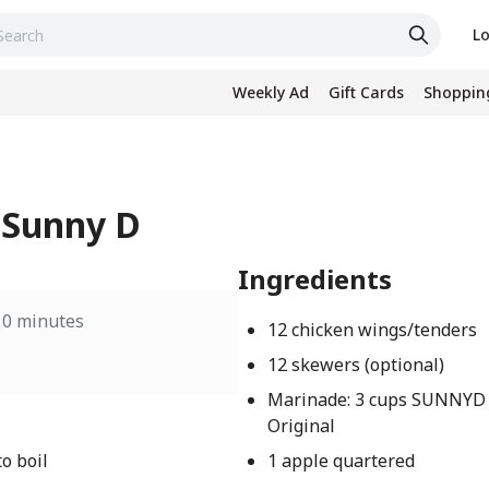
Lo
Weekly Ad
Gift Cards
Shopping
 Sunny D
Ingredients
10 minutes
12 chicken wings/tenders
12 skewers (optional)
Marinade: 3 cups SUNNYD
Original
o boil
1 apple quartered