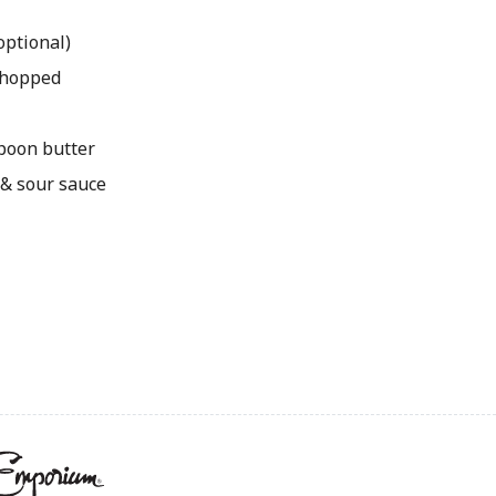
optional)
 chopped
spoon butter
 & sour sauce