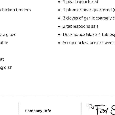
1 peach quartered
 chicken tenders
1 plum or pear quartered (
3 cloves of garlic coarsely
2 tablespoons salt
ate glaze
Duck Sauce Glaze: 1 table
ubble
½ cup duck sauce or sweet
at
ng dish
Company Info