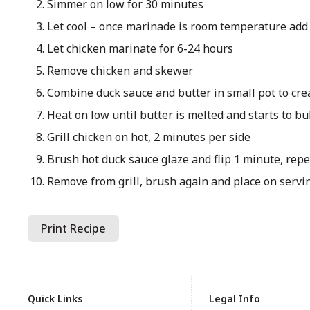
Simmer on low for 30 minutes
Let cool – once marinade is room temperature add
Let chicken marinate for 6-24 hours
Remove chicken and skewer
Combine duck sauce and butter in small pot to cre
Heat on low until butter is melted and starts to b
Grill chicken on hot, 2 minutes per side
Brush hot duck sauce glaze and flip 1 minute, repe
Remove from grill, brush again and place on servi
Print Recipe
Quick Links
Legal Info