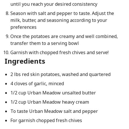
until you reach your desired consistency
Season with salt and pepper to taste. Adjust the
milk, butter, and seasoning according to your
preferences
Once the potatoes are creamy and well combined,
transfer them to a serving bowl
Garnish with chopped fresh chives and serve!
Ingredients
2 lbs red skin potatoes, washed and quartered
4 cloves of garlic, minced
1/2 cup Urban Meadow unsalted butter
1/2 cup Urban Meadow heavy cream
To taste Urban Meadow salt and pepper
For garnish chopped fresh chives