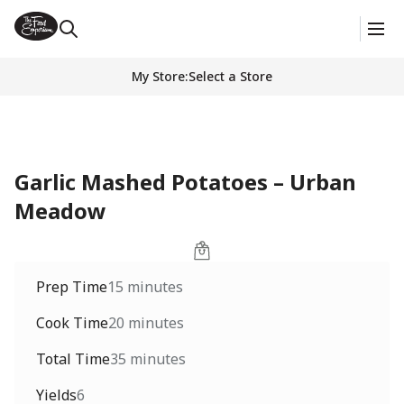
My Store
:
Select a Store
Garlic Mashed Potatoes – Urban
Meadow
Prep Time
15 minutes
Cook Time
20 minutes
Total Time
35 minutes
Yields
6