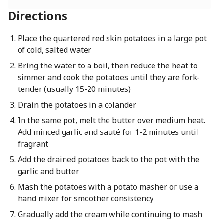
Directions
Place the quartered red skin potatoes in a large pot
of cold, salted water
Bring the water to a boil, then reduce the heat to
simmer and cook the potatoes until they are fork-
tender (usually 15-20 minutes)
Drain the potatoes in a colander
In the same pot, melt the butter over medium heat.
Add minced garlic and sauté for 1-2 minutes until
fragrant
Add the drained potatoes back to the pot with the
garlic and butter
Mash the potatoes with a potato masher or use a
hand mixer for smoother consistency
Gradually add the cream while continuing to mash