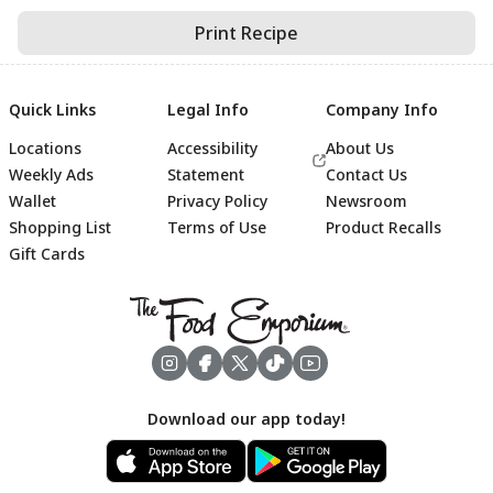
Print Recipe
Quick Links
Legal Info
Company Info
Locations
Accessibility
About Us
Weekly Ads
Statement
Contact Us
Wallet
Privacy Policy
Newsroom
Shopping List
Terms of Use
Product Recalls
Gift Cards
Footer
Download our app today!