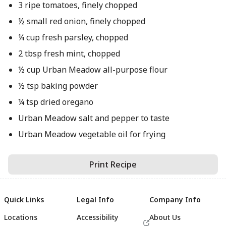
3 ripe tomatoes, finely chopped
½ small red onion, finely chopped
¼ cup fresh parsley, chopped
2 tbsp fresh mint, chopped
½ cup Urban Meadow all-purpose flour
½ tsp baking powder
¼ tsp dried oregano
Urban Meadow salt and pepper to taste
Urban Meadow vegetable oil for frying
Print Recipe
Quick Links
Legal Info
Company Info
Locations
Accessibility
About Us