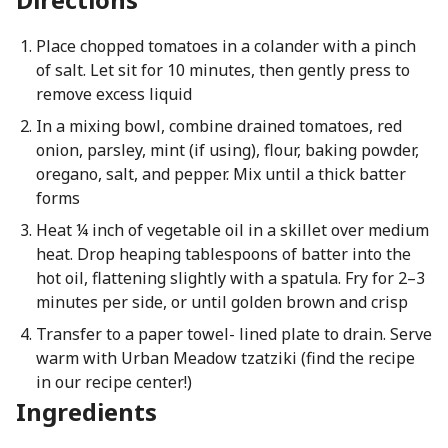
Place chopped tomatoes in a colander with a pinch
of salt. Let sit for 10 minutes, then gently press to
remove excess liquid
In a mixing bowl, combine drained tomatoes, red
onion, parsley, mint (if using), flour, baking powder,
oregano, salt, and pepper. Mix until a thick batter
forms
Heat ¼ inch of vegetable oil in a skillet over medium
heat. Drop heaping tablespoons of batter into the
hot oil, flattening slightly with a spatula. Fry for 2–3
minutes per side, or until golden brown and crisp
Transfer to a paper towel- lined plate to drain. Serve
warm with Urban Meadow tzatziki (find the recipe
in our recipe center!)
Ingredients