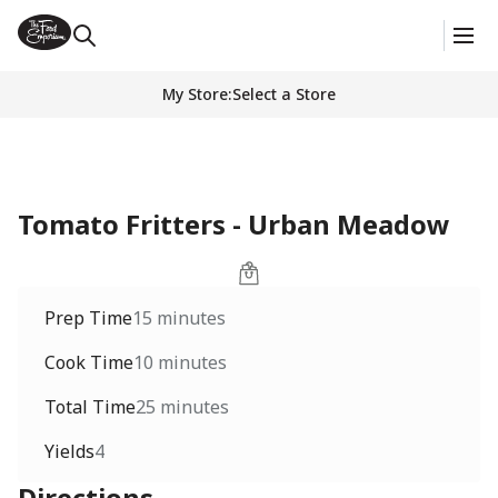
My Store
:
Select a Store
Tomato Fritters - Urban Meadow
Prep Time
15 minutes
Cook Time
10 minutes
Total Time
25 minutes
Yields
4
Directions