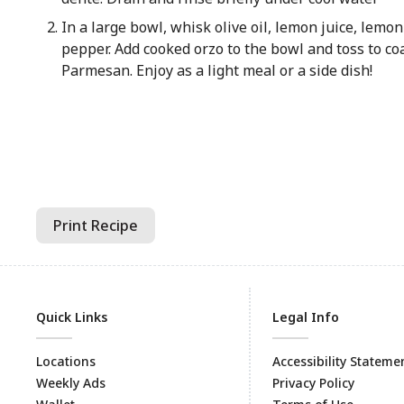
In a large bowl, whisk olive oil, lemon juice, lemon 
pepper. Add cooked orzo to the bowl and toss to coa
Parmesan. Enjoy as a light meal or a side dish!
Print Recipe
Quick Links
Legal Info
Locations
Accessibility Stateme
Weekly Ads
Privacy Policy