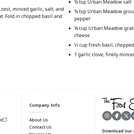
¼ tsp Urban Meadow salt
zest, minced garlic, salt, and
¼ tsp Urban Meadow grou
t. Fold in chopped basil and
pepper
¼ cup Urban Meadow gra
cheese
⅓ cup fresh basil, choppe
1 garlic clove, finely mince
Company Info
nt
About Us
Contact Us
Download our 
Footer