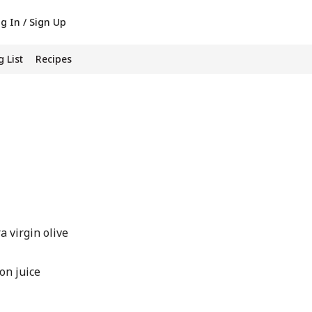
g In / Sign Up
 List
Recipes
 virgin olive
on juice