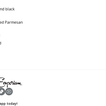
nd black
ted Parmesan
d
d
app today!