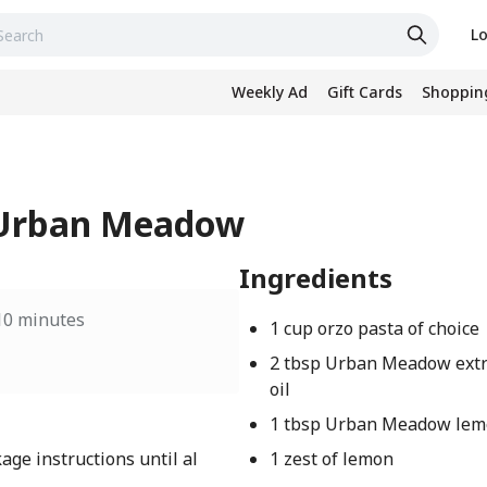
Lo
Weekly Ad
Gift Cards
Shopping
- Urban Meadow
Ingredients
10 minutes
1 cup orzo pasta of choice
2 tbsp Urban Meadow extra
oil
1 tbsp Urban Meadow lem
age instructions until al
1 zest of lemon