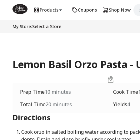
Products
Coupons
Shop Now
My Store
:
Select a Store
Lemon Basil Orzo Pasta 
Prep Time
10 minutes
Cook Time
Total Time
20 minutes
Yields
4
Directions
Cook orzo in salted boiling water according to pack
dente. Drain and rinse briefly under cool water