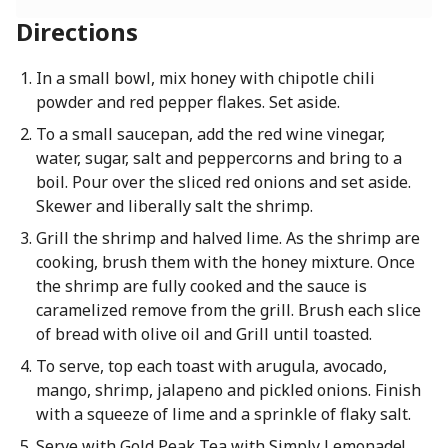
Directions
In a small bowl, mix honey with chipotle chili
powder and red pepper flakes. Set aside.
To a small saucepan, add the red wine vinegar,
water, sugar, salt and peppercorns and bring to a
boil. Pour over the sliced red onions and set aside.
Skewer and liberally salt the shrimp.
Grill the shrimp and halved lime. As the shrimp are
cooking, brush them with the honey mixture. Once
the shrimp are fully cooked and the sauce is
caramelized remove from the grill. Brush each slice
of bread with olive oil and Grill until toasted.
To serve, top each toast with arugula, avocado,
mango, shrimp, jalapeno and pickled onions. Finish
with a squeeze of lime and a sprinkle of flaky salt.
Serve with Gold Peak Tea with Simply Lemonade!