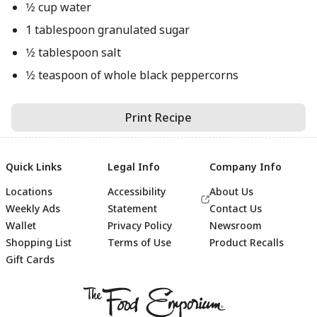
1⁄2 cup water
1 tablespoon granulated sugar
1⁄2 tablespoon salt
1⁄2 teaspoon of whole black peppercorns
Print Recipe
Quick Links
Legal Info
Company Info
Locations
Accessibility
About Us
Weekly Ads
Statement
Contact Us
Wallet
Privacy Policy
Newsroom
Shopping List
Terms of Use
Product Recalls
Gift Cards
Footer