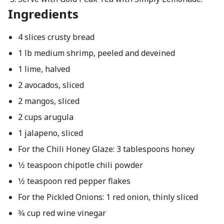
Ingredients
4 slices crusty bread
1 lb medium shrimp, peeled and deveined
1 lime, halved
2 avocados, sliced
2 mangos, sliced
2 cups arugula
1 jalapeno, sliced
For the Chili Honey Glaze: 3 tablespoons honey
1⁄2 teaspoon chipotle chili powder
1⁄2 teaspoon red pepper flakes
For the Pickled Onions: 1 red onion, thinly sliced
3⁄4 cup red wine vinegar