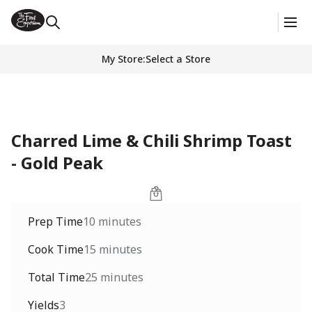
My Store
:
Select a Store
Charred Lime & Chili Shrimp Toast
- Gold Peak
Prep Time
10 minutes
Cook Time
15 minutes
Total Time
25 minutes
Yields
3