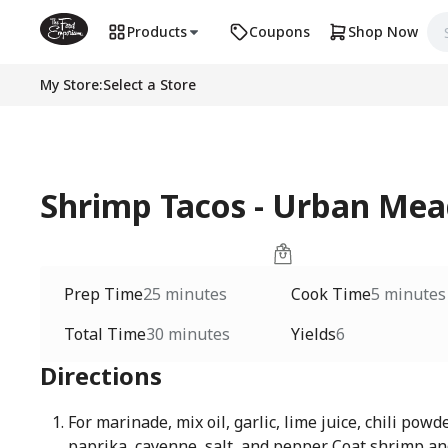
Products
Coupons
Shop Now
My Store
:
Select a Store
Shrimp Tacos - Urban M
Prep Time
25 minutes
Cook Time
5 minutes
Total Time
30 minutes
Yields
6
Directions
For marinade, mix oil, garlic, lime juice, chili powd
paprika, cayenne, salt, and pepper. Coat shrimp and