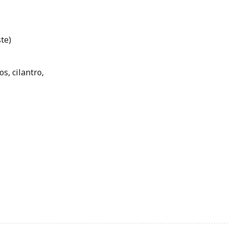
te)
s, cilantro,