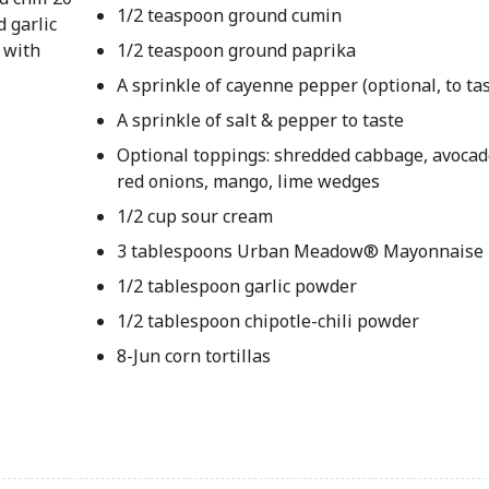
1/2 teaspoon ground cumin
d garlic
 with
1/2 teaspoon ground paprika
A sprinkle of cayenne pepper (optional, to tas
A sprinkle of salt & pepper to taste
Optional toppings: shredded cabbage, avocado
red onions, mango, lime wedges
1/2 cup sour cream
3 tablespoons Urban Meadow® Mayonnaise
1/2 tablespoon garlic powder
1/2 tablespoon chipotle-chili powder
8-Jun corn tortillas