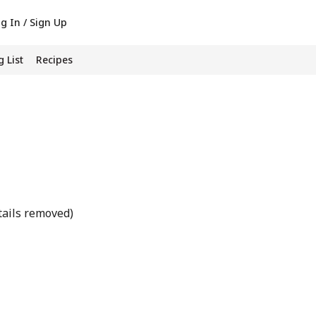
g In / Sign Up
 List
Recipes
tails removed)