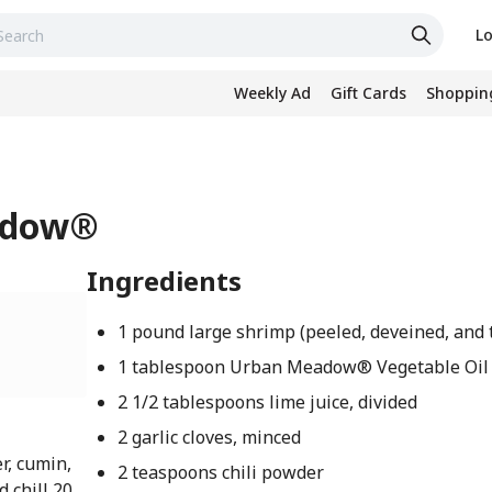
Lo
Weekly Ad
Gift Cards
Shopping
eadow®
Ingredients
1 pound large shrimp (peeled, deveined, and 
1 tablespoon Urban Meadow® Vegetable Oil
2 1/2 tablespoons lime juice, divided
2 garlic cloves, minced
er, cumin,
2 teaspoons chili powder
 chill 20