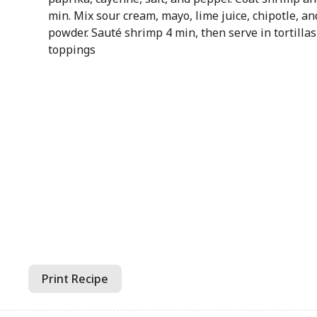
min. Mix sour cream, mayo, lime juice, chipotle, an
powder. Sauté shrimp 4 min, then serve in tortillas
toppings
Print Recipe