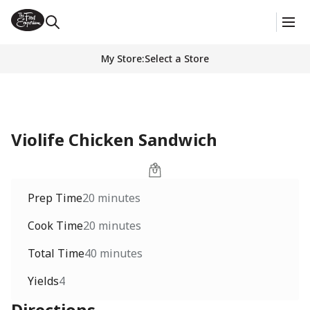
My Store
:
Select a Store
Violife Chicken Sandwich
Prep Time
20 minutes
Cook Time
20 minutes
Total Time
40 minutes
Yields
4
Directions