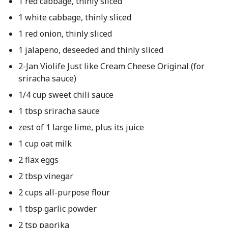
1 red cabbage, thinly sliced
1 white cabbage, thinly sliced
1 red onion, thinly sliced
1 jalapeno, deseeded and thinly sliced
2-Jan Violife Just like Cream Cheese Original (for
sriracha sauce)
1/4 cup sweet chili sauce
1 tbsp sriracha sauce
zest of 1 large lime, plus its juice
1 cup oat milk
2 flax eggs
2 tbsp vinegar
2 cups all-purpose flour
1 tbsp garlic powder
2 tsp paprika