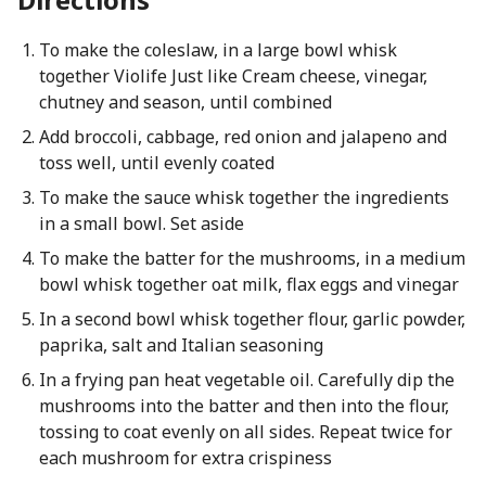
To make the coleslaw, in a large bowl whisk
together Violife Just like Cream cheese, vinegar,
chutney and season, until combined
Add broccoli, cabbage, red onion and jalapeno and
toss well, until evenly coated
To make the sauce whisk together the ingredients
in a small bowl. Set aside
To make the batter for the mushrooms, in a medium
bowl whisk together oat milk, flax eggs and vinegar
In a second bowl whisk together flour, garlic powder,
paprika, salt and Italian seasoning
In a frying pan heat vegetable oil. Carefully dip the
mushrooms into the batter and then into the flour,
tossing to coat evenly on all sides. Repeat twice for
each mushroom for extra crispiness