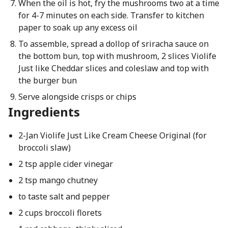
When the oil is hot, fry the mushrooms two at a time
for 4-7 minutes on each side. Transfer to kitchen
paper to soak up any excess oil
To assemble, spread a dollop of sriracha sauce on
the bottom bun, top with mushroom, 2 slices Violife
Just like Cheddar slices and coleslaw and top with
the burger bun
Serve alongside crisps or chips
Ingredients
2-Jan Violife Just Like Cream Cheese Original (for
broccoli slaw)
2 tsp apple cider vinegar
2 tsp mango chutney
to taste salt and pepper
2 cups broccoli florets