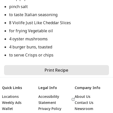
pinch salt
to taste Italian seasoning
8 Violife Just Like Cheddar Slices
for frying Vegetable oil
4 oyster mushrooms
4 burger buns, toasted
to serve Crisps or chips
Print Recipe
Quick Links
Legal Info
Company Info
Locations
Accessibility
About Us
Weekly Ads
Statement
Contact Us
Wallet
Privacy Policy
Newsroom