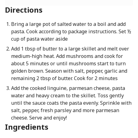
Directions
Bring a large pot of salted water to a boil and add
pasta. Cook according to package instructions. Set ½
cup of pasta water aside
Add 1 tbsp of butter to a large skillet and melt over
medium-high heat. Add mushrooms and cook for
about 5 minutes or until mushrooms start to turn
golden brown. Season with salt, pepper, garlic and
remaining 2 tbsp of butter. Cook for 2 minutes
Add the cooked linguine, parmesan cheese, pasta
water and heavy cream to the skillet. Toss gently
until the sauce coats the pasta evenly. Sprinkle with
salt, pepper, fresh parsley and more parmesan
cheese. Serve and enjoy!
Ingredients