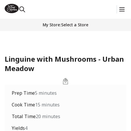
My Store
:
Select a Store
Linguine with Mushrooms - Urban
Meadow
Prep Time
5 minutes
Cook Time
15 minutes
Total Time
20 minutes
Yields
4