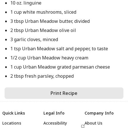
10 oz. linguine
1 cup white mushrooms, sliced
3 tbsp Urban Meadow butter, divided
2 tbsp Urban Meadow olive oil
3 garlic cloves, minced
1 tsp Urban Meadow salt and pepper, to taste
1/2 cup Urban Meadow heavy cream
1 cup Urban Meadow grated parmesan cheese
2 tbsp fresh parsley, chopped
Print Recipe
Quick Links
Legal Info
Company Info
Locations
Accessibility
About Us